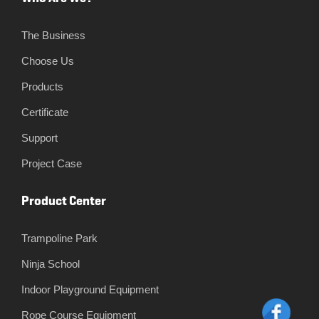
The Business
Choose Us
Products
Certificate
Support
Project Case
Product Center
Trampoline Park
Ninja School
Indoor Playground Equipment
Rope Course Equipment