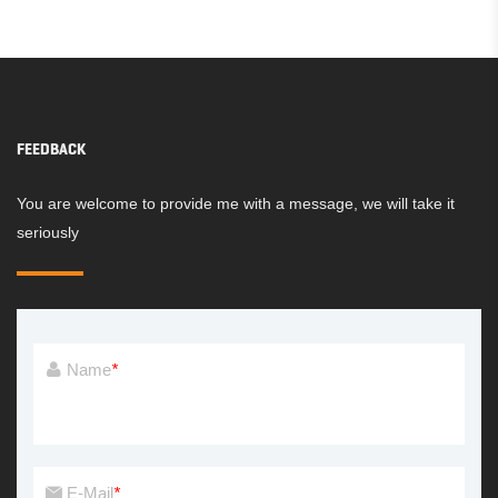
FEEDBACK
You are welcome to provide me with a message, we will take it
seriously
Name
*
E-Mail
*