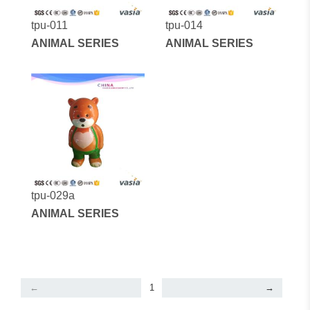
tpu-011
tpu-014
ANIMAL SERIES
ANIMAL SERIES
tpu-029a
ANIMAL SERIES
←
1
→