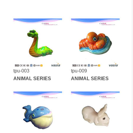
tpu-003
tpu-009
ANIMAL SERIES
ANIMAL SERIES