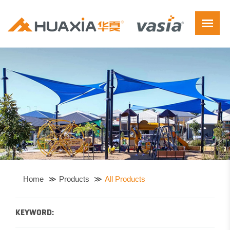
Home
Products
All Products
KEYWORD: