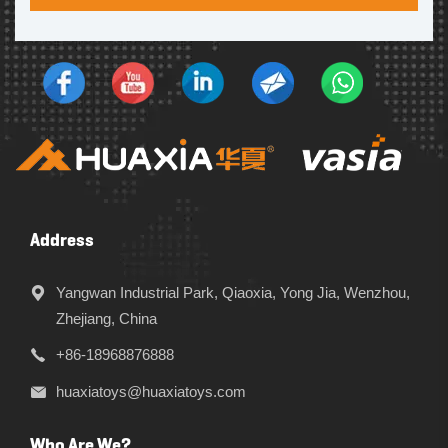
Address
Yangwan Industrial Park, Qiaoxia, Yong Jia, Wenzhou,
Zhejiang, China
+86-18968876888
huaxiatoys@huaxiatoys.com
Who Are We?