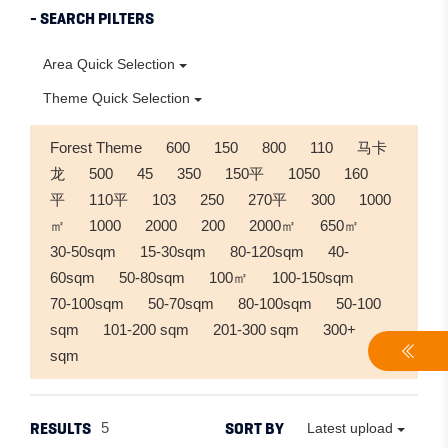
- SEARCH PILTERS
Area Quick Selection
Theme Quick Selection
Forest Theme
600
150
800
110
马卡
龙
500
45
350
150平
1050
160
平
110平
103
250
270平
300
1000
㎡
1000
2000
200
2000㎡
650㎡
30-50sqm
15-30sqm
80-120sqm
40-
60sqm
50-80sqm
100㎡
100-150sqm
70-100sqm
50-70sqm
80-100sqm
50-100
sqm
101-200 sqm
201-300 sqm
300+
sqm
RESULTS
SORT BY
5
Latest upload