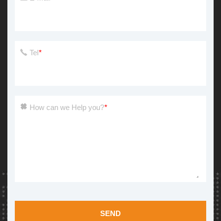
Tel
*
How can we Help you?
*
SEND