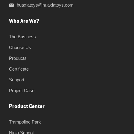
huaxiatoys@huaxiatoys.com
Who Are We?
The Business
Choose Us
Products
Certificate
Support
Project Case
Product Center
Trampoline Park
Ninja School