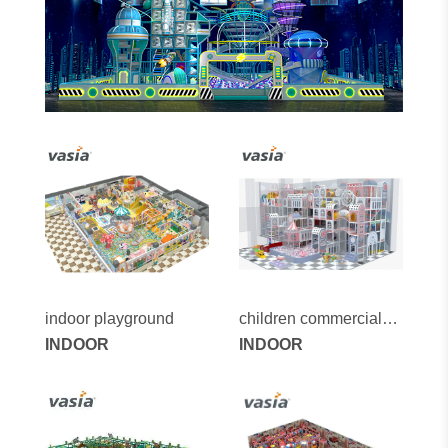
indoor playground
children commercial
INDOOR
indoor playground
INDOOR
equipment for sale