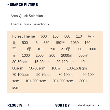
- SEARCH PILTERS
Area Quick Selection
Theme Quick Selection
Forest Theme
600
150
800
110
马卡
龙
500
45
350
150平
1050
160
平
110平
103
250
270平
300
1000
㎡
1000
2000
200
2000㎡
650㎡
30-50sqm
15-30sqm
80-120sqm
40-
60sqm
50-80sqm
100㎡
100-150sqm
70-100sqm
50-70sqm
80-100sqm
50-100
sqm
101-200 sqm
201-300 sqm
300+
sqm
RESULTS
SORT BY
10
Latest upload