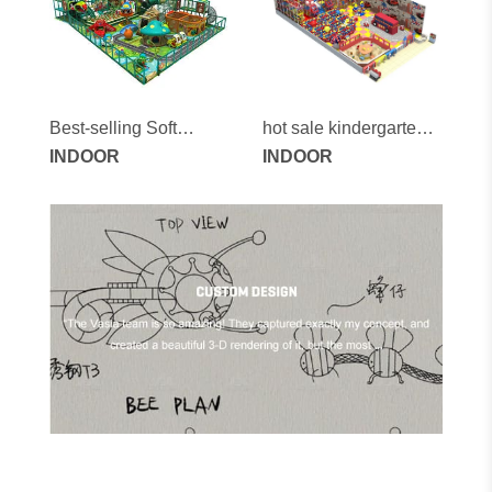
Best-selling Soft
hot sale kindergarten
Indoor Playground
INDOOR
kids professional
INDOOR
Games for Children
indoor playground