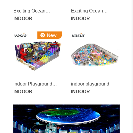
Exciting Ocean
Exciting Ocean
Adventure Indoor
INDOOR
Adventure Indoor
INDOOR
Children's Playground
Children's Playground
with Soft Games and
with Soft Games and
Swing Set
Swing Set
Indoor Playground
indoor playground
Equipment
INDOOR
INDOOR