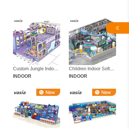
Custom Jungle Indoor
Children Indoor Soft
Playground for Kids
INDOOR
Playground Equipment
INDOOR