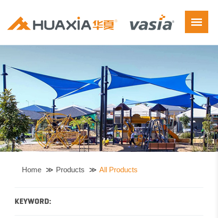
Home
Products
All Products
KEYWORD: