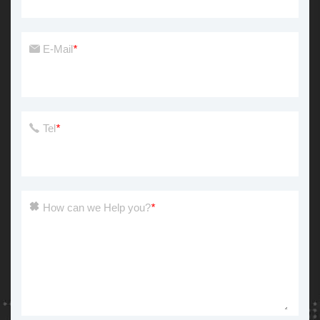
E-Mail
*
Tel
*
How can we Help you?
*