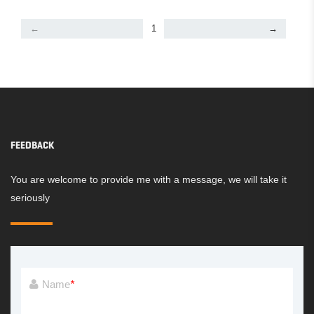
←
1
→
FEEDBACK
You are welcome to provide me with a message, we will take it
seriously
Name
*