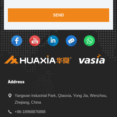
SEND
Address
Yangwan Industrial Park, Qiaoxia, Yong Jia, Wenzhou,
Zhejiang, China
+86-18968876888