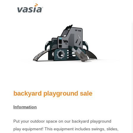
backyard playground sale
Information
Put your outdoor space on our backyard playground
play equipment! This equipment includes swings, slides,