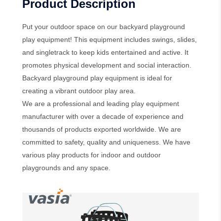
Product Description
Put your outdoor space on our backyard playground
play equipment! This equipment includes swings, slides,
and singletrack to keep kids entertained and active. It
promotes physical development and social interaction.
Backyard playground play equipment is ideal for
creating a vibrant outdoor play area.
We are a professional and leading play equipment
manufacturer with over a decade of experience and
thousands of products exported worldwide. We are
committed to safety, quality and uniqueness. We have
various play products for indoor and outdoor
playgrounds and any space.