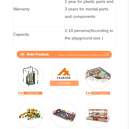
1 year for plastic parts and
Warranty
3 years for mental parts
and components
2-10 persons(According to
Capacity
the playground size )