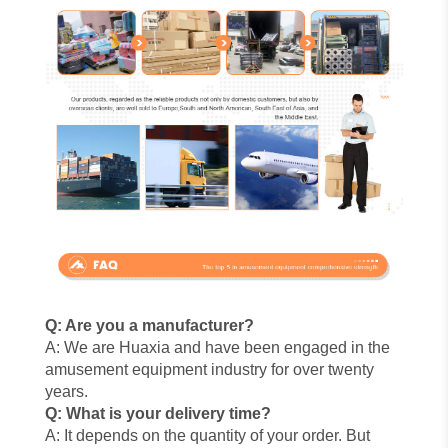
Q: Are you a manufacturer?
A: We are Huaxia and have been engaged in the
amusement equipment industry for over twenty
years.
Q: What is your delivery time?
A: It depends on the quantity of your order. But