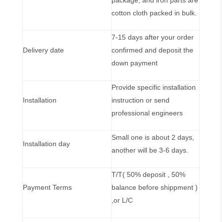
package, and iron parts are
cotton cloth packed in bulk.
7-15 days after your order
Delivery date
confirmed and deposit the
down payment
Provide specific installation
Installation
instruction or send
professional engineers
Small one is about 2 days,
Installation day
another will be 3-6 days.
T/T( 50% deposit , 50%
Payment Terms
balance before shippment )
,or L/C