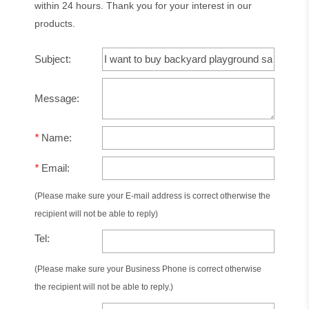
within 24 hours. Thank you for your interest in our
products.
Subject:
Message:
*
Name:
*
Email:
(Please make sure your E-mail address is correct otherwise the
recipient will not be able to reply)
Tel:
(Please make sure your Business Phone is correct otherwise
the recipient will not be able to reply.)