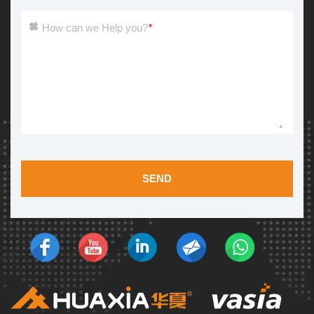
How can we Help you?
*
SEND