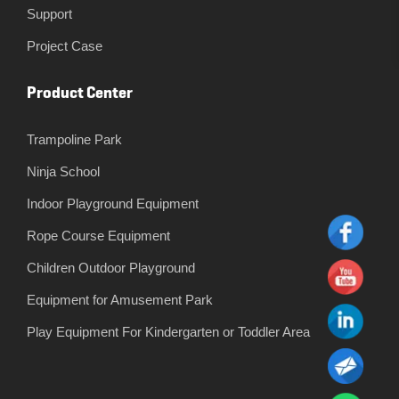
Support
Project Case
Product Center
Trampoline Park
Ninja School
Indoor Playground Equipment
Rope Course Equipment
Children Outdoor Playground
Equipment for Amusement Park
Play Equipment For Kindergarten or Toddler Area