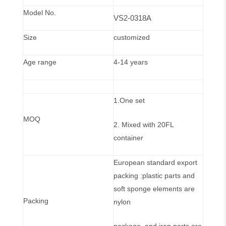
Model No.
VS2-0318A
Size
customized
Age range
4-14 years
1.One set
MOQ
2. Mixed with 20FL
container
European standard export
packing :plastic parts and
soft sponge elements are
Packing
nylon