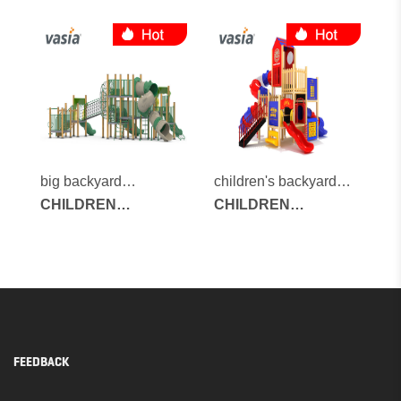
OUTDOOR
OUTDOOR
PLAYGROUND
PLAYGROUND
big backyard
children's backyard
playground
CHILDREN
playground
CHILDREN
OUTDOOR
OUTDOOR
PLAYGROUND
PLAYGROUND
FEEDBACK