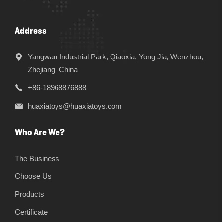
Address
Yangwan Industrial Park, Qiaoxia, Yong Jia, Wenzhou,
Zhejiang, China
+86-18968876888
huaxiatoys@huaxiatoys.com
Who Are We?
The Business
Choose Us
Products
Certificate