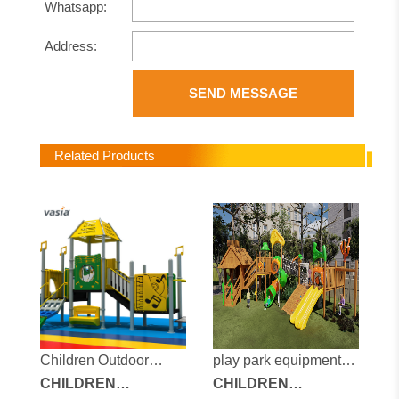
Whatsapp:
Address:
SEND MESSAGE
Related Products
Children Outdoor
play park equipment
Playground
CHILDREN
for sale
CHILDREN