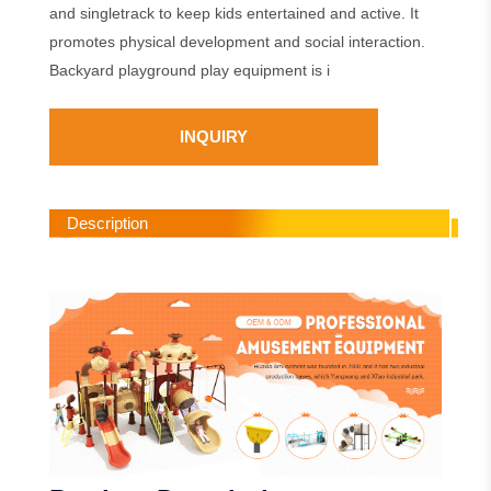
and singletrack to keep kids entertained and active. It
promotes physical development and social interaction.
Backyard playground play equipment is i
INQUIRY
Description