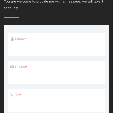
You are welcome to provide me with a message, we will take it
seriously
Name
*
E-Mail
*
Tel
*