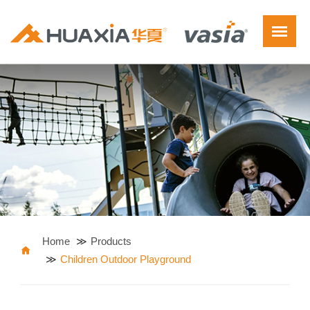
Home
Products
Children Outdoor Playground