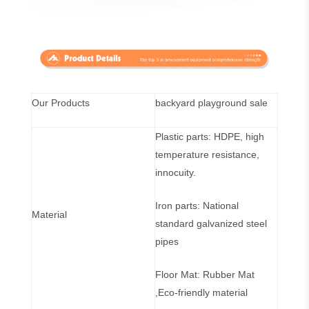
Our Products
backyard playground sale
Plastic parts: HDPE, high
temperature resistance,
innocuity.
Iron parts: National
Material
standard galvanized steel
pipes
Floor Mat: Rubber Mat
,Eco-friendly material