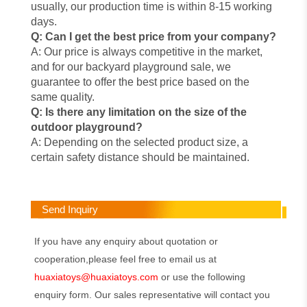
usually, our production time is within 8-15 working
days.
Q: Can I get the best price from your company?
A: Our price is always competitive in the market,
and for our backyard playground sale, we
guarantee to offer the best price based on the
same quality.
Q: Is there any limitation on the size of the
outdoor playground?
A: Depending on the selected product size, a
certain safety distance should be maintained.
Send Inquiry
If you have any enquiry about quotation or
cooperation,please feel free to email us at
huaxiatoys@huaxiatoys.com
or use the following
enquiry form. Our sales representative will contact you