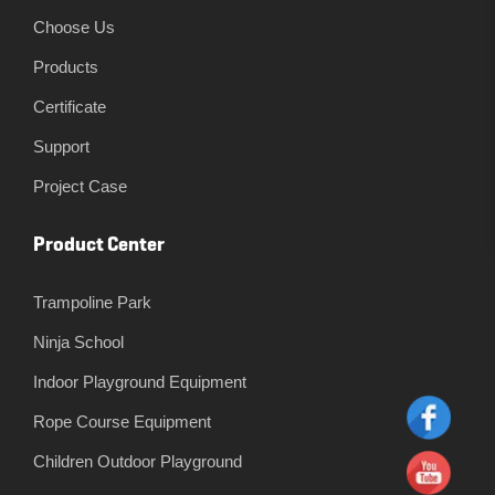
Choose Us
Products
Certificate
Support
Project Case
Product Center
Trampoline Park
Ninja School
Indoor Playground Equipment
Rope Course Equipment
Children Outdoor Playground