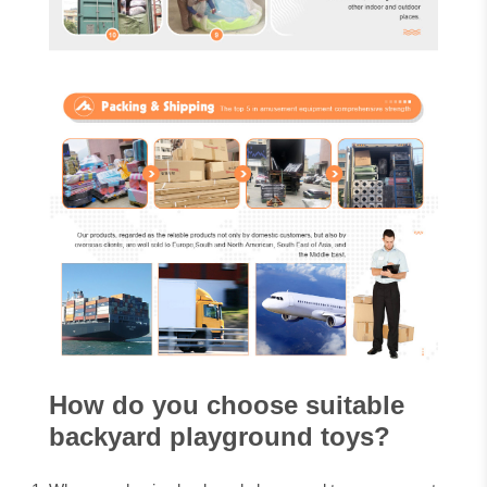
How do you choose suitable
backyard playground toys?