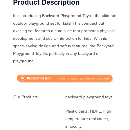
Product Description
It is introducing Backyard Playground Toys—the ultimate
outdoor playground set for kids! This compact but
exciting set features a cute slide that promotes physical
development and social interaction for kids. With its
space-saving design and safety features, the Backyard
Playground Toy fits perfectly in any backyard or
playground.
Our Products
backyard playground toys
Plastic parts: HDPE, high
temperature resistance,
innocuity.