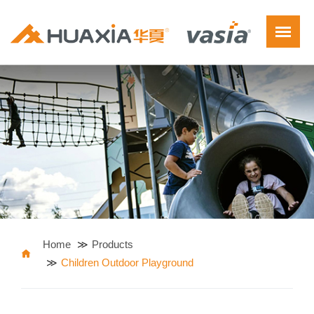
Home
Products
Children Outdoor Playground