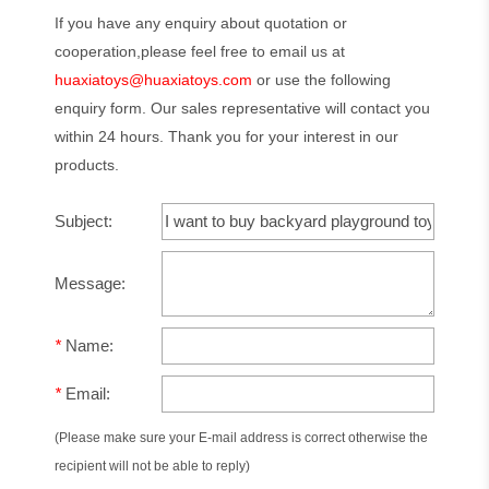
If you have any enquiry about quotation or
cooperation,please feel free to email us at
huaxiatoys@huaxiatoys.com
or use the following
enquiry form. Our sales representative will contact you
within 24 hours. Thank you for your interest in our
products.
Subject:
Message:
*
Name:
*
Email:
(Please make sure your E-mail address is correct otherwise the
recipient will not be able to reply)