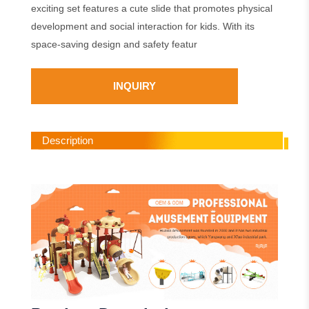
exciting set features a cute slide that promotes physical
development and social interaction for kids. With its
space-saving design and safety featur
INQUIRY
Description