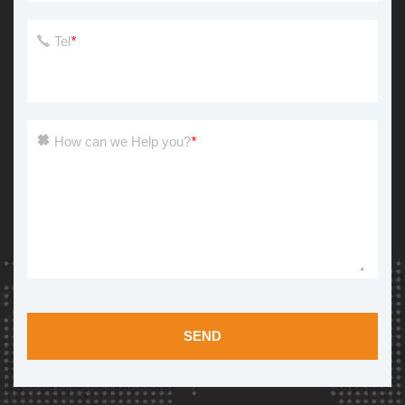
Tel
*
How can we Help you?
*
SEND