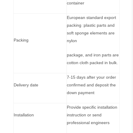
container
European standard export
packing :plastic parts and
soft sponge elements are
Packing
nylon
package, and iron parts are
cotton cloth packed in bulk.
7-15 days after your order
Delivery date
confirmed and deposit the
down payment
Provide specific installation
Installation
instruction or send
professional engineers