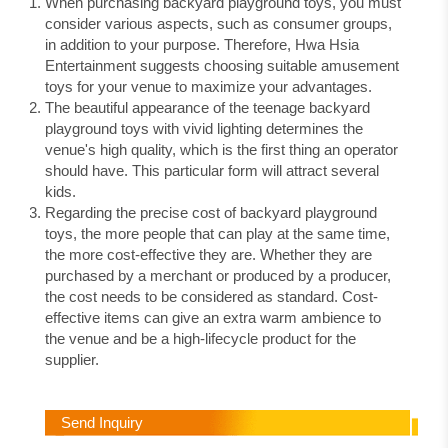
When purchasing backyard playground toys, you must
consider various aspects, such as consumer groups,
in addition to your purpose. Therefore, Hwa Hsia
Entertainment suggests choosing suitable amusement
toys for your venue to maximize your advantages.
The beautiful appearance of the teenage backyard
playground toys with vivid lighting determines the
venue's high quality, which is the first thing an operator
should have. This particular form will attract several
kids.
Regarding the precise cost of backyard playground
toys, the more people that can play at the same time,
the more cost-effective they are. Whether they are
purchased by a merchant or produced by a producer,
the cost needs to be considered as standard. Cost-
effective items can give an extra warm ambience to
the venue and be a high-lifecycle product for the
supplier.
Send Inquiry