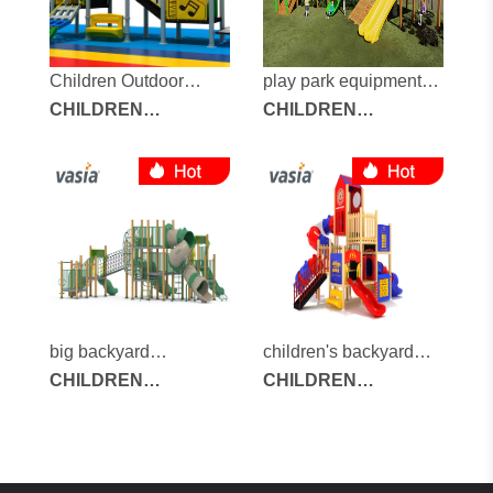
Children Outdoor
play park equipment
Playground
CHILDREN
for sale
CHILDREN
OUTDOOR
OUTDOOR
PLAYGROUND
PLAYGROUND
big backyard
children's backyard
playground
CHILDREN
playground
CHILDREN
OUTDOOR
OUTDOOR
PLAYGROUND
PLAYGROUND