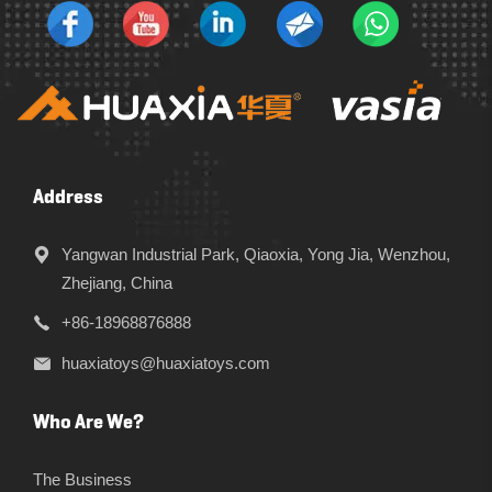
Address
Yangwan Industrial Park, Qiaoxia, Yong Jia, Wenzhou,
Zhejiang, China
+86-18968876888
huaxiatoys@huaxiatoys.com
Who Are We?
The Business