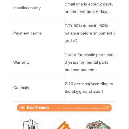
Small one is about 2 days,
Installation day
another will be 3-6 days.
T/T( 50% deposit , 50%
Payment Terms
balance before shippment )
,or L/C
1 year for plastic parts and
Warranty
3 years for mental parts
and components
2-10 persons(According to
Capacity
the playground size )