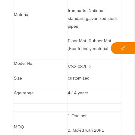
Iron parts: National
Material
standard galvanized steel
pipes
Floor Mat: Rubber Mat
,Eco-friendly material
Model No.
VS2-0320D
Size
customized
Age range
4-14 years
1.One set
MOQ
2. Mixed with 20FL