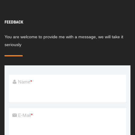
FEEDBACK
You are welcome to provide me with a message, we will take it
seriously
Name
*
E-Mail
*