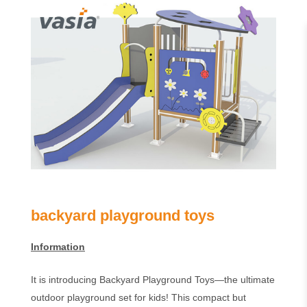
backyard playground toys
Information
It is introducing Backyard Playground Toys—the ultimate
outdoor playground set for kids! This compact but