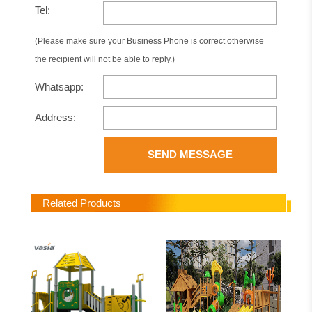
Tel:
(Please make sure your Business Phone is correct otherwise
the recipient will not be able to reply.)
Whatsapp:
Address:
SEND MESSAGE
Related Products