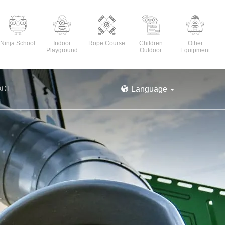
Ninja School
Indoor
Rope Course
Children
Other
Playground
Outdoor
Equipment
ACT
Language