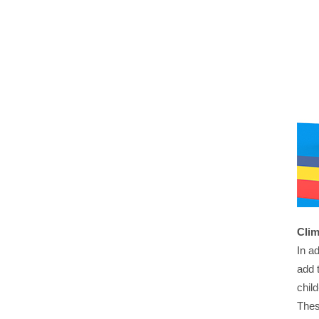
Clim
In a
add 
chil
Thes