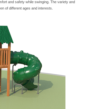
mfort and safety while swinging. The variety and
ren of different ages and interests.