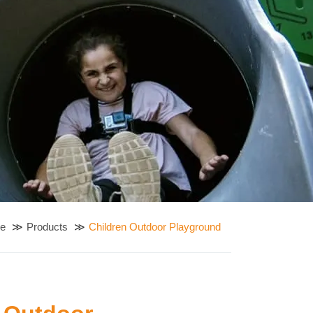
e
Products
Children Outdoor Playground