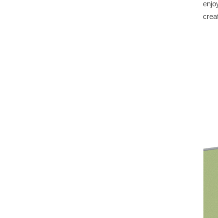
enjo
creat