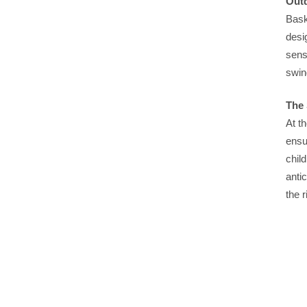
Outd
Bask
desi
sens
swin
The 
At t
ensu
chil
anti
the 