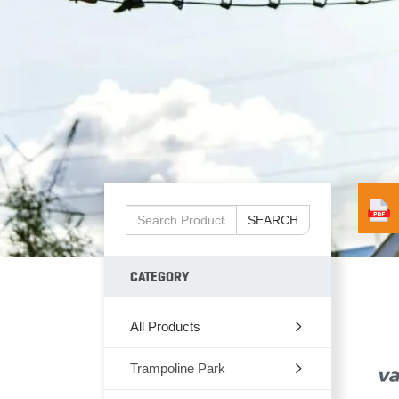
SEARCH
CATEGORY
All Products
Trampoline Park