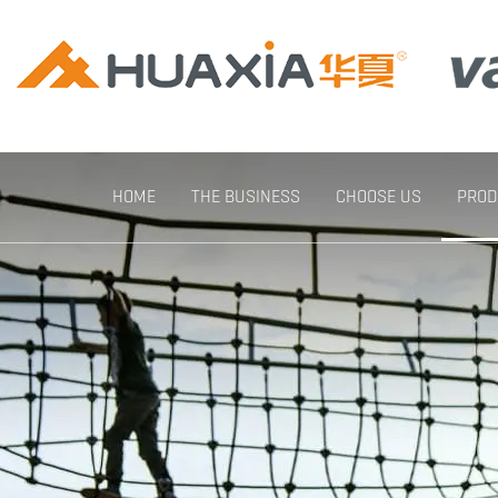
HOME
THE BUSINESS
CHOOSE US
PROD