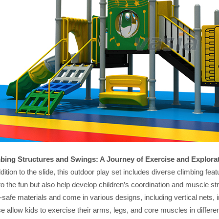
bing Structures and Swings: A Journey of Exercise and Explora
ddition to the slide, this outdoor play set includes diverse climbing f
to the fun but also help develop children’s coordination and muscle s
d-safe materials and come in various designs, including vertical nets,
e allow kids to exercise their arms, legs, and core muscles in differ