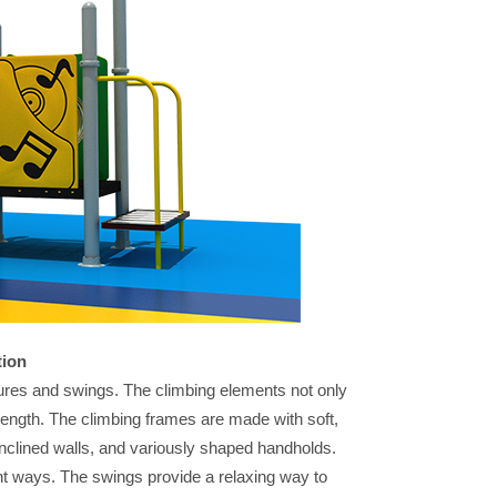
tion
eatures and swings. The climbing elements not only
trength. The climbing frames are made with soft,
 inclined walls, and variously shaped handholds.
ent ways. The swings provide a relaxing way to