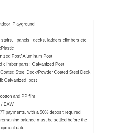
tdoor Playground
, stairs, panels, decks, ladders,climbers etc.
Plastic
nized Post/ Aluminum Post
d climber parts: Galvanized Post
Coated Steel Deck/Powder Coated Steel Deck
il: Galvanized post
d
cotton and PP film
 / EXW
/T payments, with a 50% deposit required
 remaining balance must be settled before the
hipment date.