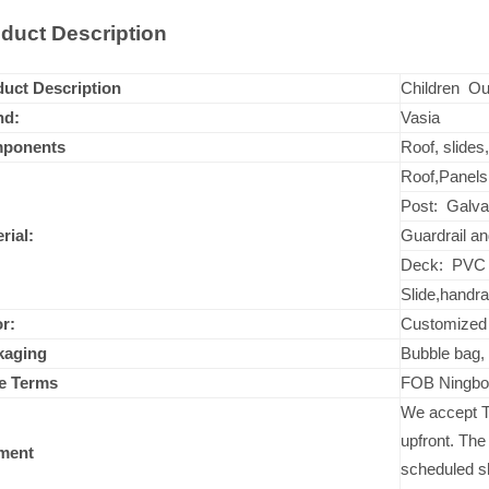
duct Description
uct Description
Children Ou
nd:
Vasia
ponents
Roof, slides
Roof,Panels:
Post: Galva
rial:
Guardrail an
Deck: PVC 
Slide,handra
r:
Customize
kaging
Bubble bag, 
ce Terms
FOB Ningbo
We accept T
upfront. The
ment
scheduled s