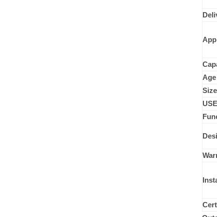
Wood Series
Deli
Disabled Children Playground
App
Capa
Age
Size
USE
Func
Desi
War
Inst
Cert