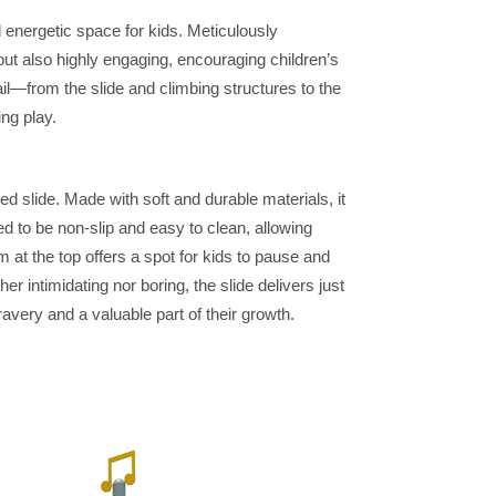
d energetic space for kids. Meticulously
but also highly engaging, encouraging children’s
l—from the slide and climbing structures to the
ng play.
ed slide. Made with soft and durable materials, it
ed to be non-slip and easy to clean, allowing
 at the top offers a spot for kids to pause and
r intimidating nor boring, the slide delivers just
ravery and a valuable part of their growth.