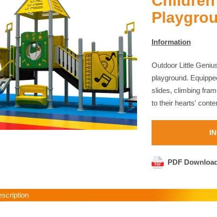
Children
Playgro
Information
Outdoor Little Genius
playground. Equipped
slides, climbing fram
to their hearts' cont
I
PDF Downloa
cription