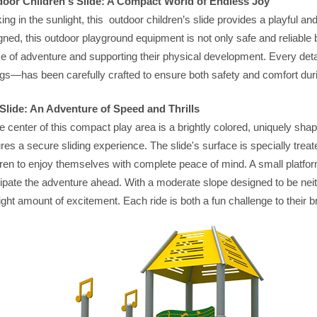
oor Children's Slide: A Compact World of Endless Joy
ing in the sunlight, this outdoor children’s slide provides a playful an
gned, this outdoor playground equipment is not only safe and reliable 
e of adventure and supporting their physical development. Every detai
gs—has been carefully crafted to ensure both safety and comfort duri
Slide: An Adventure of Speed and Thrills
he center of this compact play area is a brightly colored, uniquely shap
res a secure sliding experience. The slide's surface is specially treat
dren to enjoy themselves with complete peace of mind. A small platform
cipate the adventure ahead. With a moderate slope designed to be neithe
right amount of excitement. Each ride is both a fun challenge to their b