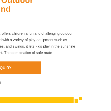
 Outdoor
und
 offers children a fun and challenging outdoor
 with a variety of play equipment such as
es, and swings, it lets kids play in the sunshine
ent. The combination of safe mate
NQUIRY
d