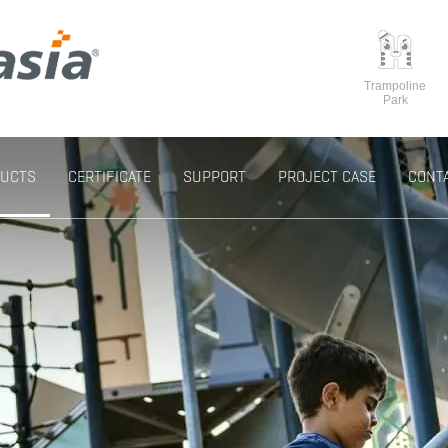
Trampoline
Park
UCTS
CERTIFICATE
SUPPORT
PROJECT CASE
CONT