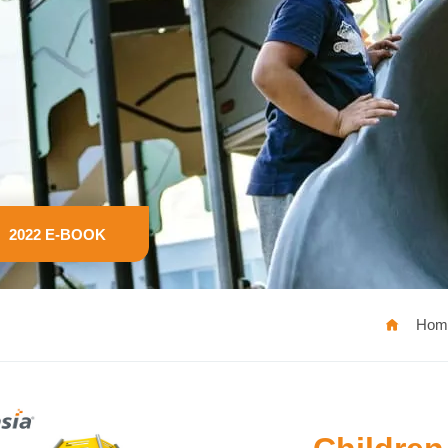
2022 E-BOOK
Hom