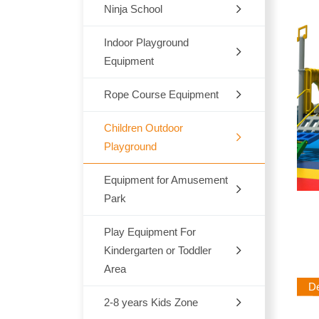
Ninja School
Indoor
Outdoor
Indoor Playground
Equipment
Trampoline
Rope Course Equipment
Space Themes
Jungle Themes
Children Outdoor
Playground
Modern Themes
Equipment for Amusement
Dream Architects Series
Ocean theme
Park
Mario Pipeline Series
Marcon Themes
Play Equipment For
Outdoor Rocking-Horse
Elves Series
Kindergarten or Toddler
Snow World
Outdoor Seesaw
Area
Primeval Forest Series
Des
Candy Themes
Outdoor Fitness Equipments
2-8 years Kids Zone
Chair,Tables,Bookshelf
Natural Series