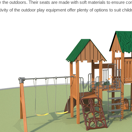
y the outdoors. Their seats are made with soft materials to ensure co
ivity of the outdoor play equipment offer plenty of options to suit child