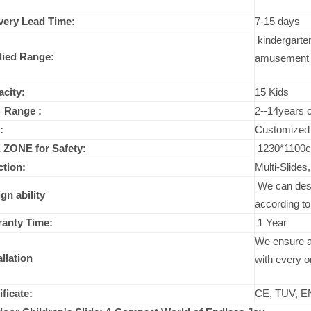
very Lead Time:
7-15 days
kindergarten
lied Range:
amusement p
city:
15 Kids
 Range :
2--14years o
:
Customized
 ZONE for Safety:
1230*1100
tion:
Multi-Slides
We can desig
gn ability
according to
ranty Time:
1 Year
We ensure a 
allation
with every o
ificate:
CE, TUV, E