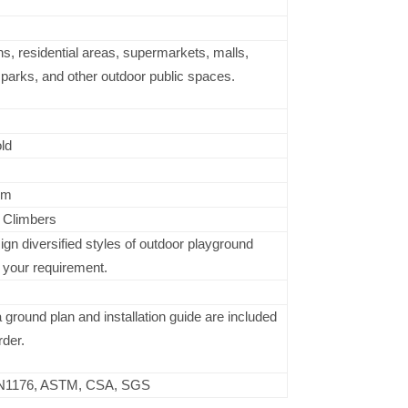
s, residential areas, supermarkets, malls,
arks, and other outdoor public spaces.
ld
cm
, Climbers
n diversified styles of outdoor playground
 your requirement.
ground plan and installation guide are included
rder.
N1176, ASTM, CSA, SGS