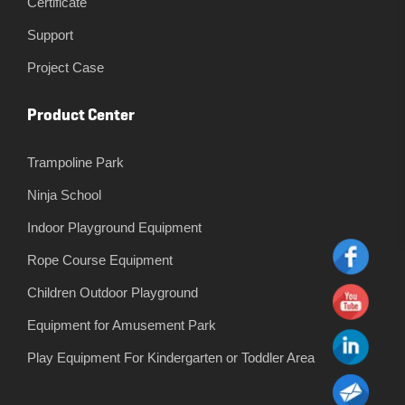
Certificate
Support
Project Case
Product Center
Trampoline Park
Ninja School
Indoor Playground Equipment
Rope Course Equipment
Children Outdoor Playground
Equipment for Amusement Park
Play Equipment For Kindergarten or Toddler Area