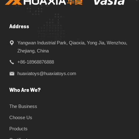
Address
Yangwan Industrial Park, Qiaoxia, Yong Jia, Wenzhou,
Zhejiang, China
+86-18968876888
huaxiatoys@huaxiatoys.com
Who Are We?
The Business
Choose Us
Products