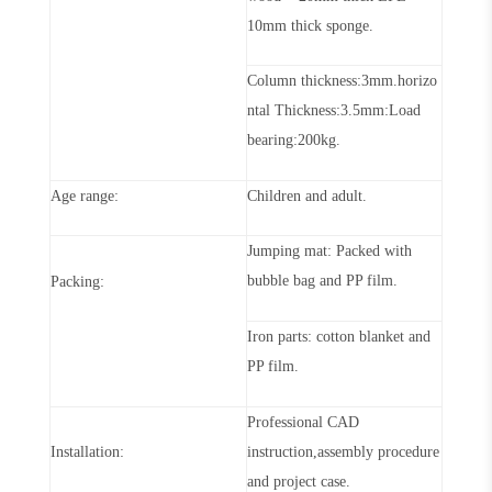
10mm thick sponge.
Column
thickness
:
3
mm.horizo
ntal
Thickness
:
3
.5mm:Load
bearing:200kg
.
Age range:
Children and adult
.
Jumping mat: Packed with
bubble bag and PP film
.
Packing:
Iron parts: cotton blanket and
PP film
.
Professional CAD
Installation:
instruction,assembly procedure
and project case
.