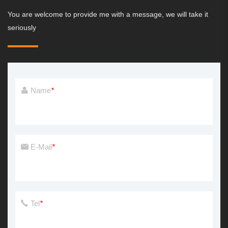
You are welcome to provide me with a message, we will take it
seriously
Name
*
E-Mail
*
Tel
*