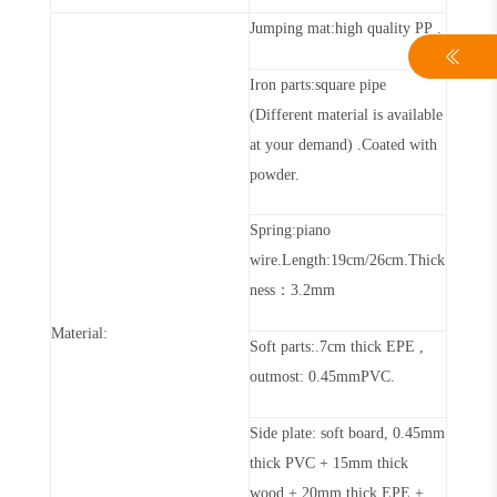
Jumping mat:high quality PP
.
Iron parts:
square
pipe
(Different material is available
at your demand)
.
Coated with
powder.
Spring:piano
wire.Length:
19cm
/
2
6
cm
.T
hick
ness
：
3.2mm
Material:
Soft parts:.
7
cm thick EPE ,
outmost:
0.45mm
PVC.
Side plate: soft board,
0.45mm
thick PVC + 15mm thick
wood + 20mm thick EPE +