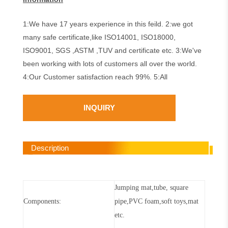
1:We have 17 years experience in this feild. 2:we got
many safe certificate,like ISO14001, ISO18000,
ISO9001, SGS ,ASTM ,TUV and certificate etc. 3:We've
been working with lots of customers all over the world.
4:Our Customer satisfaction reach 99%. 5:All
INQUIRY
Description
Jumping mat,tube,
square
Components:
pipe
,PVC foam,soft toys,mat
etc
.