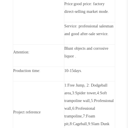
Price:good price: factory
direct-selling market mode
.
Service: profe
s
sional salesman
and good after-sale service
.
Blunt objects and corrosive
Attention:
liquor
.
Production
time:
10-15days
.
1:Free Jump, 2: Dodg
e
ball
area,3:Spider tower,4:Soft
trampoline wall,5:Professional
wall,6:Professional
P
ro
ject reference
trampoline,7:Foam
pit,8:Cageball,9:Slam Dunk