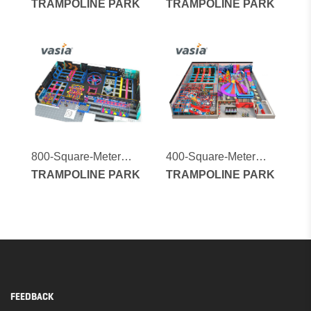
Park
TRAMPOLINE PARK
TRAMPOLINE PARK
800-Square-Meter
400-Square-Meter
Joyful Trampoline
TRAMPOLINE PARK
Indoor Trampoline
TRAMPOLINE PARK
Park: Bounce into
Park: A New Frontier
Endless Fun
for Family
Entertainment
FEEDBACK