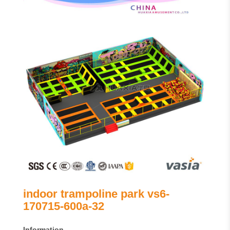
indoor trampoline park vs6-
170715-600a-32
Information