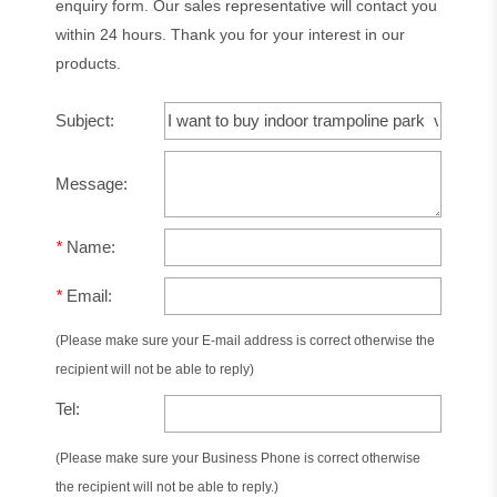
enquiry form. Our sales representative will contact you
within 24 hours. Thank you for your interest in our
products.
Subject:
Message:
*
Name:
*
Email:
(Please make sure your E-mail address is correct otherwise the
recipient will not be able to reply)
Tel:
(Please make sure your Business Phone is correct otherwise
the recipient will not be able to reply.)