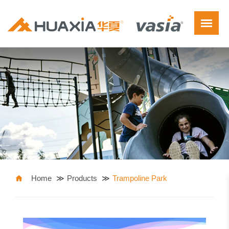
Home
Products
Trampoline Park