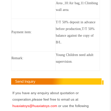
Area ,10:Air bag,11:Cli
m
bing
wall area
.
T/T 50% deposit in advance
before production,T/T 50%
Payment item:
balance against the copy of
B/L
.
Young Children need adult
Remark:
supervision.
Send Inquiry
If you have any enquiry about quotation or
cooperation,please feel free to email us at
huaxiatoys@huaxiatoys.com
or use the following