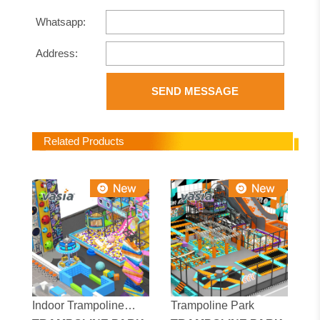
Whatsapp:
Address:
SEND MESSAGE
Related Products
Indoor Trampoline
Trampoline Park