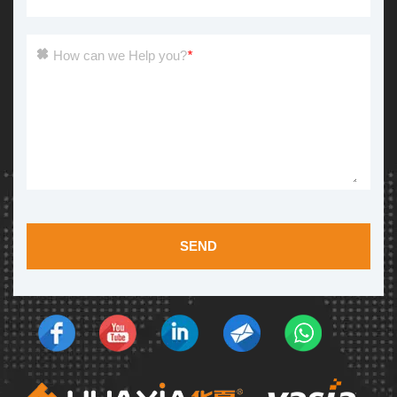
How can we Help you?
*
SEND