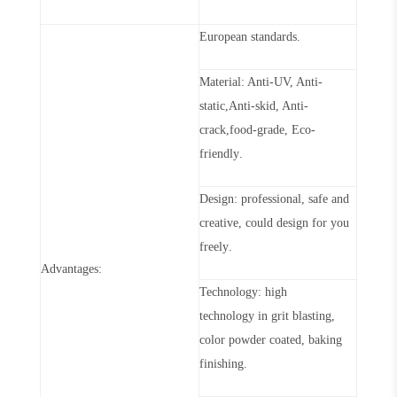
European standards
.
Material: Anti-UV, Anti-
static,Anti-skid, Anti-
crack,food-grade, Eco-
friendly
.
Design: professional, safe and
creative, could design for you
freely
.
Advantages:
Technol
o
g
y
: high
technol
o
g
y
in grit blasting,
color powder coated, baking
finishing
.