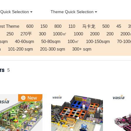
Quick Selection
Theme Quick Selection
est Theme
600
150
800
110
马卡龙
500
45
3
250
270平
300
1000㎡
1000
2000
200
200
0sqm
40-60sqm
50-80sqm
100㎡
100-150sqm
70-10
m
101-200 sqm
201-300 sqm
300+ sqm
TS
5