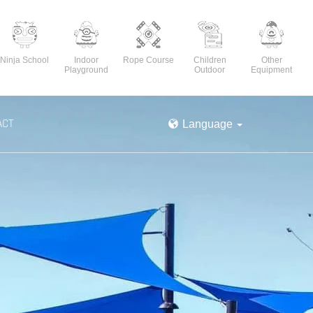
Ninja School
Indoor
Rope Course
Children
Other
Playground
Outdoor
Equipment
ACT
Language