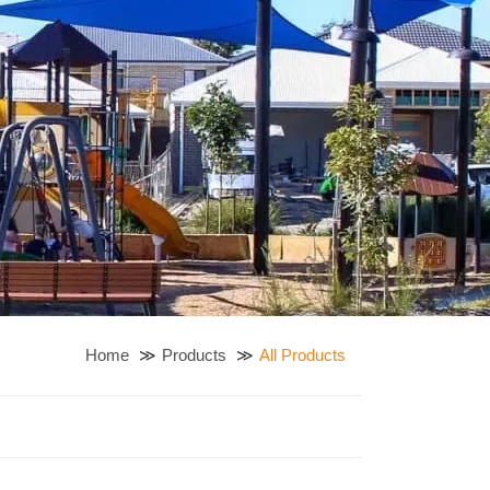
Home
Products
All Products