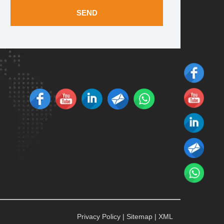
SEND
Privacy Policy
|
Sitemap
|
XML