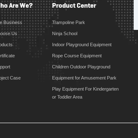
ho Are We?
Product Center
e Business
Trampoline Park
oose Us
Ninja School
oducts
Indoor Playground Equipment
tificate
Rope Course Equipment
pport
Children Outdoor Playground
oject Case
Equipment for Amusement Park
Play Equipment For Kindergarten
or Toddler Area