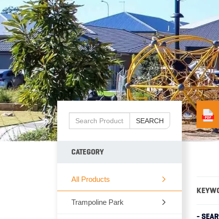
SEARCH
CATEGORY
All Products
KEYW
Trampoline Park
- SEA