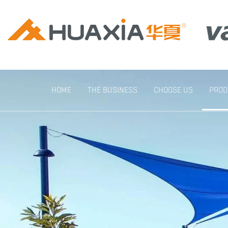
HOME
THE BUSINESS
CHOOSE US
PROD