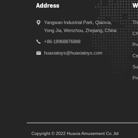
Address
W
Yangwan Industrial Park, Qiaoxia,
Th
Yong Jia, Wenzhou, Zhejiang, China
Ch
+86-18968876888
Pr
huaxiatoys@huaxiatoys.com
Cer
Su
Pr
Copyright © 2022 Huaxia Amusement Co.,ltd