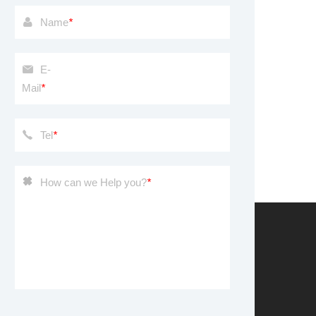
Name
*
E-
Mail
*
Tel
*
How can we Help you?
*