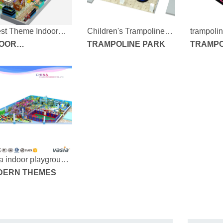
est Theme Indoor
Children's Trampoline
trampolin
k
DOOR
Park
TRAMPOLINE PARK
190715-1
TRAMPO
AYGROUND
UIPMENT
a indoor playground
-170304b-1000-40
DERN THEMES