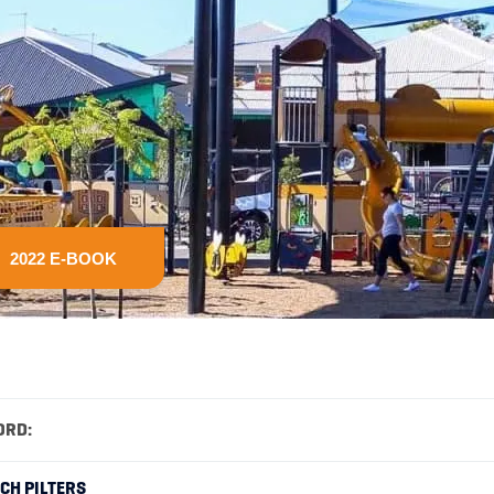
2022 E-BOOK
ORD:
RCH PILTERS