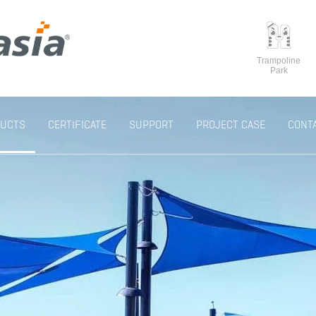
Trampoline
Park
UCTS
CERTIFICATE
SUPPORT
PROJECT CASE
CONT