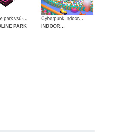
e park vs6-
Cyberpunk Indoor
000-2-47
LINE PARK
Playground
INDOOR
PLAYGROUND
EQUIPMENT