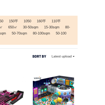
50
150平
1050
160平
110平
0㎡
650㎡
30-50sqm
15-30sqm
80-
0sqm
50-70sqm
80-100sqm
50-100
SORT BY
Latest upload