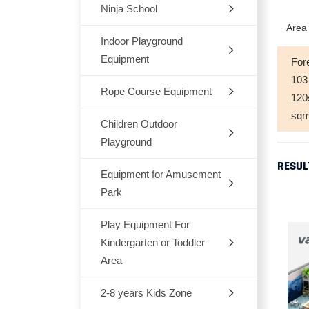
Ninja School
Indoor
Area 
Outdoor
Indoor Playground
Equipment
For
Trampoline
103
Rope Course Equipment
Space Themes
12
sq
Jungle Themes
Children Outdoor
Playground
Modern Themes
RESUL
Equipment for Amusement
Dream Architects Series
Ocean theme
Park
Mario Pipeline Series
Marcon Themes
Play Equipment For
Outdoor Rocking-Horse
Elves Series
Kindergarten or Toddler
Snow World
Outdoor Seesaw
Area
Primeval Forest Series
Candy Themes
Outdoor Fitness Equipments
2-8 years Kids Zone
Chair,Tables,Bookshelf
Natural Series