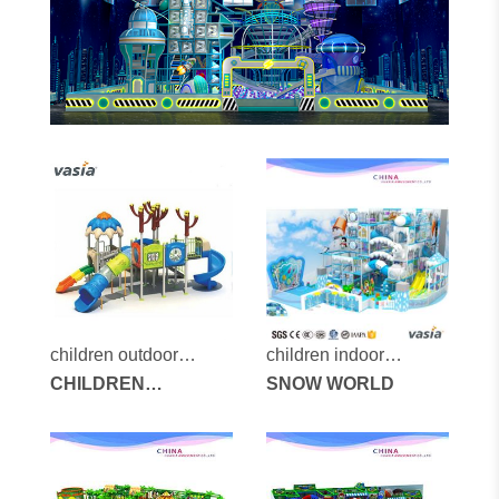
children outdoor
children indoor
playground vs2-2032a
CHILDREN
playground vs1-
SNOW WORLD
OUTDOOR
160108-122a-8-29
PLAYGROUND