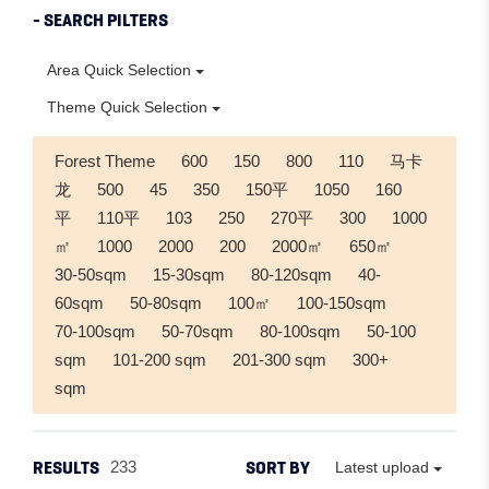
- SEARCH PILTERS
Area Quick Selection
Theme Quick Selection
Forest Theme
600
150
800
110
马卡
龙
500
45
350
150平
1050
160
平
110平
103
250
270平
300
1000
㎡
1000
2000
200
2000㎡
650㎡
30-50sqm
15-30sqm
80-120sqm
40-
60sqm
50-80sqm
100㎡
100-150sqm
70-100sqm
50-70sqm
80-100sqm
50-100
sqm
101-200 sqm
201-300 sqm
300+
sqm
RESULTS
SORT BY
233
Latest upload