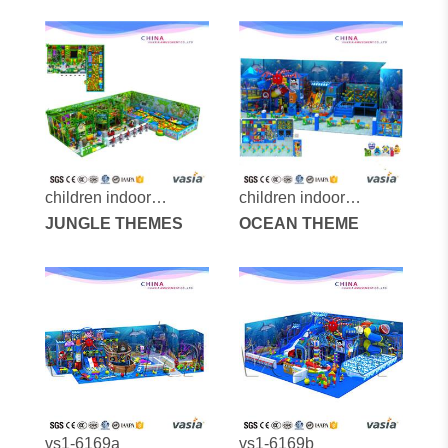
160125-81a-33
160308-287a-29
children indoor
children indoor
playground-vs1-
JUNGLE THEMES
playground-vs1-
OCEAN THEME
160315-153a-2-29
160222-285a-31c
vs1-6169a
vs1-6169b