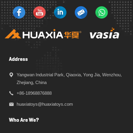
Address
Yangwan Industrial Park, Qiaoxia, Yong Jia, Wenzhou,
Zhejiang, China
+86-18968876888
huaxiatoys@huaxiatoys.com
Who Are We?