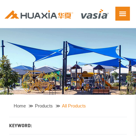
Home
Products
All Products
KEYWORD: