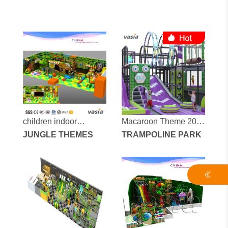
children indoor
Macaroon Theme 200
playground vs1-
JUNGLE THEMES
square Trampoline
TRAMPOLINE PARK
150603-142a-31c
Park equipment