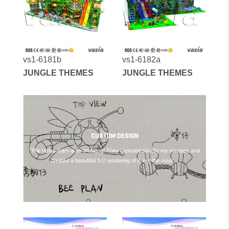
vs1-6181b
vs1-6182a
JUNGLE THEMES
JUNGLE THEMES