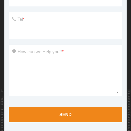
Tel
*
How can we Help you?
*
SEND