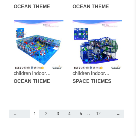
OCEAN THEME
OCEAN THEME
children indoor
children indoor
playground-vs1-
OCEAN THEME
playground-vs1-
SPACE THEMES
160402-173a-29
160405-45a-33.
. . .
←
1
2
3
4
5
12
→