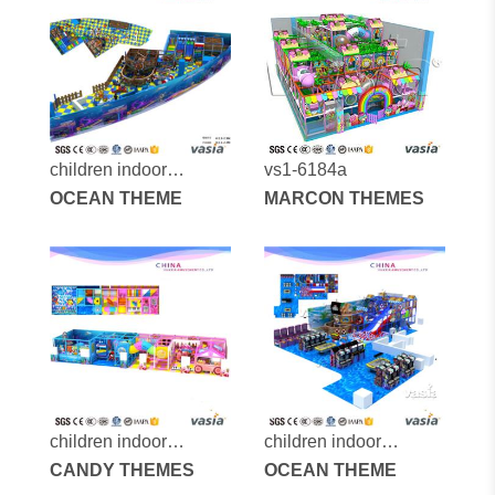
children indoor
vs1-6184a
playground vs1-
OCEAN THEME
MARCON THEMES
160110-196a-31d
children indoor
children indoor
playground-vs1-
CANDY THEMES
playground-vs1-
OCEAN THEME