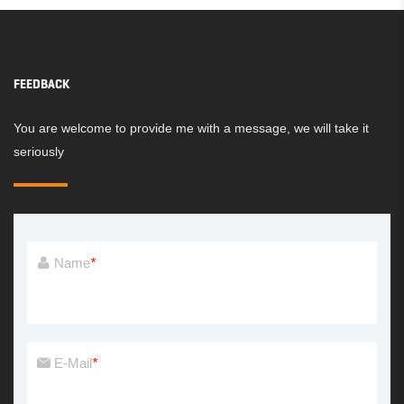
FEEDBACK
You are welcome to provide me with a message, we will take it
seriously
Name
*
E-Mail
*