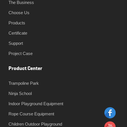
The Business
Choose Us
Products
Certificate
Support
Project Case
Product Center
Trampoline Park
Ninja School
Indoor Playground Equipment
Rope Course Equipment
Children Outdoor Playground