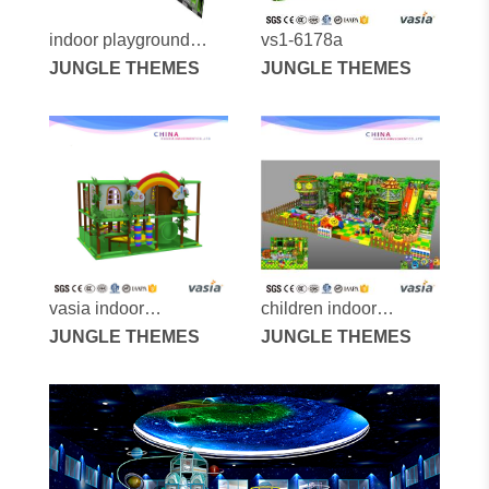
indoor playground
vs1-6178a
equipment for kids
JUNGLE THEMES
JUNGLE THEMES
vasia indoor
children indoor
playground vs1-
JUNGLE THEMES
playground vs1-
JUNGLE THEMES
170310-16a-31b
151228-161a-3-29