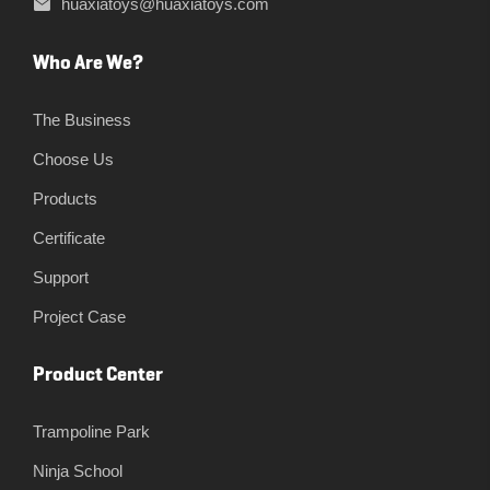
huaxiatoys@huaxiatoys.com
Who Are We?
The Business
Choose Us
Products
Certificate
Support
Project Case
Product Center
Trampoline Park
Ninja School