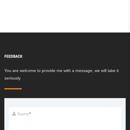
FEEDBACK
You are welcome to provide me with a message, we will take it
seriously
Name
*