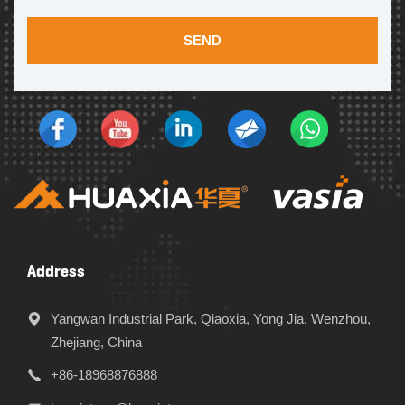
SEND
Address
Yangwan Industrial Park, Qiaoxia, Yong Jia, Wenzhou,
Zhejiang, China
+86-18968876888