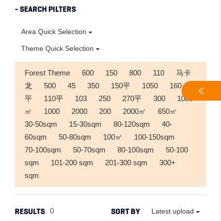
- SEARCH PILTERS
Area Quick Selection
Theme Quick Selection
Forest Theme
600
150
800
110
马卡
龙
500
45
350
150平
1050
160
平
110平
103
250
270平
300
1000
㎡
1000
2000
200
2000㎡
650㎡
30-50sqm
15-30sqm
80-120sqm
40-
60sqm
50-80sqm
100㎡
100-150sqm
70-100sqm
50-70sqm
80-100sqm
50-100
sqm
101-200 sqm
201-300 sqm
300+
sqm
RESULTS
SORT BY
0
Latest upload