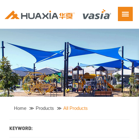
Home
Products
All Products
KEYWORD: