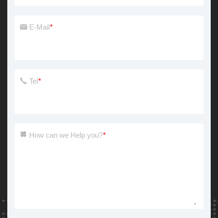
E-Mail
*
Tel
*
How can we Help you?
*