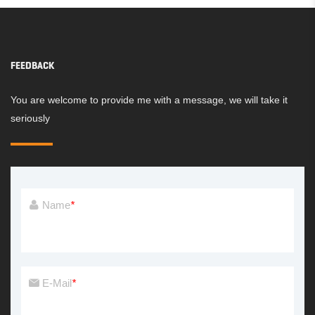
FEEDBACK
You are welcome to provide me with a message, we will take it
seriously
Name
*
E-Mail
*