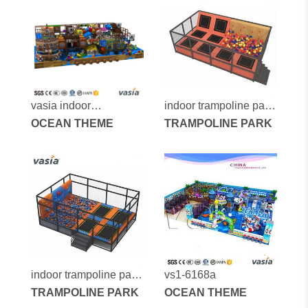
vasia indoor
indoor trampoline park
playground vs1-
OCEAN THEME
vs6-2014c
TRAMPOLINE PARK
170605-260a-31a
indoor trampoline park
vs1-6168a
vs6-2014d
TRAMPOLINE PARK
OCEAN THEME