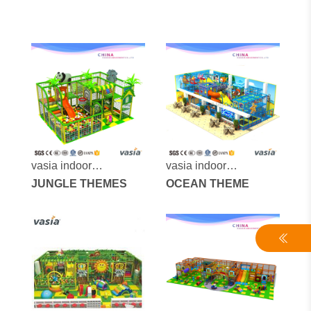
vasia indoor
vasia indoor
playground vs1-
JUNGLE THEMES
playground vs1-
OCEAN THEME
170306-27-40
170306-156-4-30