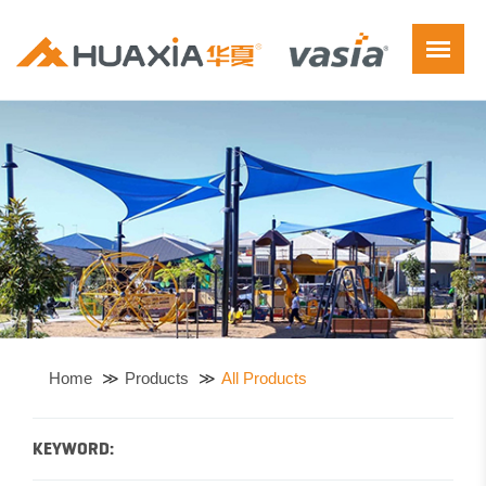
Home
Products
All Products
KEYWORD: