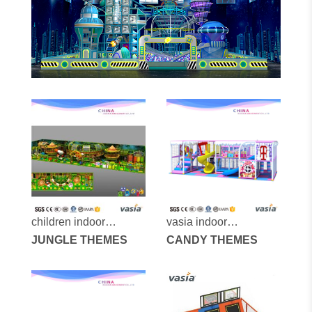
children indoor
vasia indoor
playground vs1-
JUNGLE THEMES
playground vs1-
CANDY THEMES
151112-240a-31x
170523-36a-29