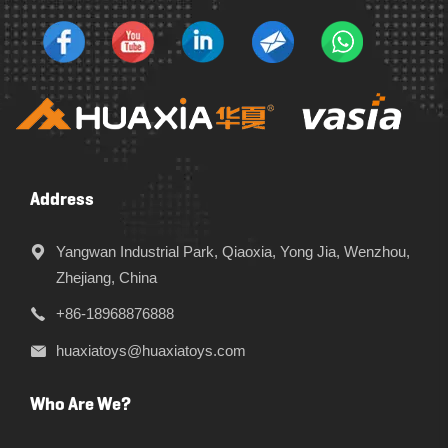
Address
Yangwan Industrial Park, Qiaoxia, Yong Jia, Wenzhou,
Zhejiang, China
+86-18968876888
huaxiatoys@huaxiatoys.com
Who Are We?