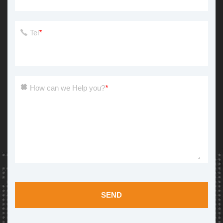
Tel
*
How can we Help you?
*
SEND