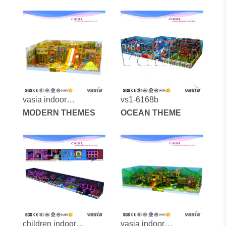
vasia indoor
vs1-6168b
playground vs1-
MODERN THEMES
OCEAN THEME
170608-216-40
children indoor
vasia indoor