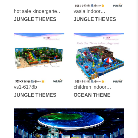
hot sale kindergarten
vasia indoor
kids professional
JUNGLE THEMES
playground vs1-
JUNGLE THEMES
indoor playground
170307-215a-31a
vs1-6178b
children indoor
JUNGLE THEMES
playground vs1-
OCEAN THEME
151030-262a-30x