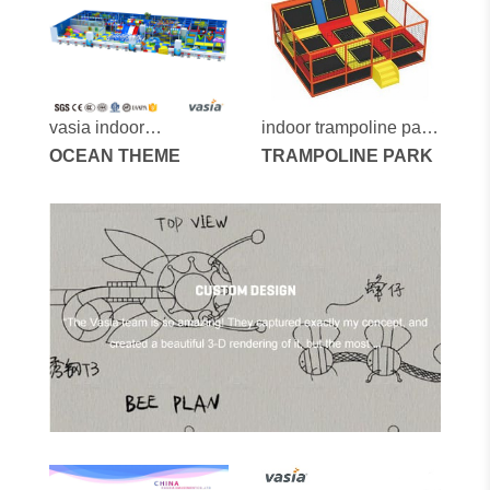
vasia indoor
indoor trampoline park
playground vs1-
OCEAN THEME
vs6-2014a
TRAMPOLINE PARK
170525-245-40