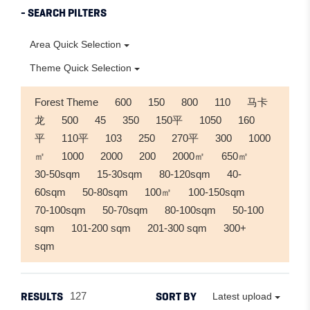
- SEARCH PILTERS
Area Quick Selection
Theme Quick Selection
Forest Theme
600
150
800
110
马卡
龙
500
45
350
150平
1050
160
平
110平
103
250
270平
300
1000
㎡
1000
2000
200
2000㎡
650㎡
30-50sqm
15-30sqm
80-120sqm
40-
60sqm
50-80sqm
100㎡
100-150sqm
70-100sqm
50-70sqm
80-100sqm
50-100
sqm
101-200 sqm
201-300 sqm
300+
sqm
RESULTS
SORT BY
127
Latest upload