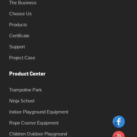
The Business
Choose Us
Products
Certificate
Support
Project Case
Product Center
Trampoline Park
Ninja School
Indoor Playground Equipment
Rope Course Equipment
Children Outdoor Playground