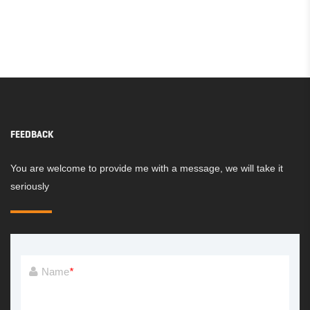
FEEDBACK
You are welcome to provide me with a message, we will take it
seriously
Name
*