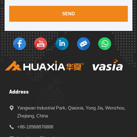
SEND
Address
Yangwan Industrial Park, Qiaoxia, Yong Jia, Wenzhou,
Zhejiang, China
+86-18968876888