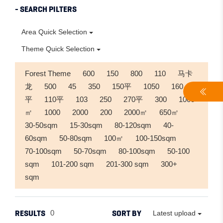
- SEARCH PILTERS
Area Quick Selection
Theme Quick Selection
Forest Theme
600
150
800
110
马卡
龙
500
45
350
150平
1050
160
平
110平
103
250
270平
300
1000
㎡
1000
2000
200
2000㎡
650㎡
30-50sqm
15-30sqm
80-120sqm
40-
60sqm
50-80sqm
100㎡
100-150sqm
70-100sqm
50-70sqm
80-100sqm
50-100
sqm
101-200 sqm
201-300 sqm
300+
sqm
RESULTS
SORT BY
0
Latest upload