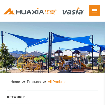
Home
Products
All Products
KEYWORD: