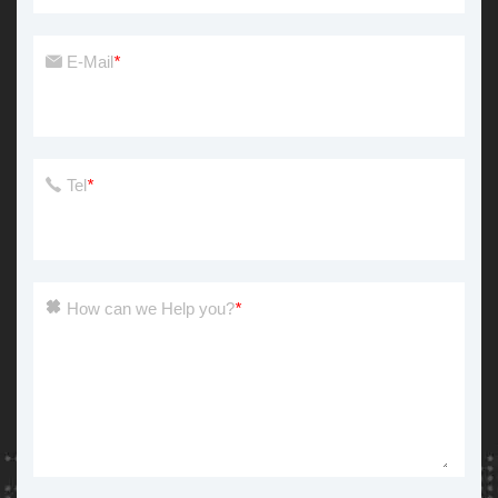
E-Mail
*
Tel
*
How can we Help you?
*