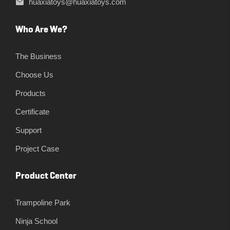
huaxiatoys@huaxiatoys.com
Who Are We?
The Business
Choose Us
Products
Certificate
Support
Project Case
Product Center
Trampoline Park
Ninja School