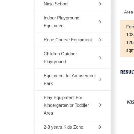
Ninja School
Indoor
Area 
Outdoor
Indoor Playground
Equipment
For
Trampoline
103
Rope Course Equipment
Space Themes
12
sq
Jungle Themes
Children Outdoor
Playground
Modern Themes
RESUL
Equipment for Amusement
Dream Architects Series
Ocean theme
Park
Mario Pipeline Series
Marcon Themes
Play Equipment For
Outdoor Rocking-Horse
Elves Series
Kindergarten or Toddler
Snow World
Outdoor Seesaw
Area
Primeval Forest Series
Candy Themes
Outdoor Fitness Equipments
2-8 years Kids Zone
Chair,Tables,Bookshelf
Natural Series