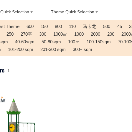
Quick Selection
Theme Quick Selection
est Theme
600
150
800
110
马卡龙
500
45
3
250
270平
300
1000㎡
1000
2000
200
200
0sqm
40-60sqm
50-80sqm
100㎡
100-150sqm
70-10
m
101-200 sqm
201-300 sqm
300+ sqm
TS
1