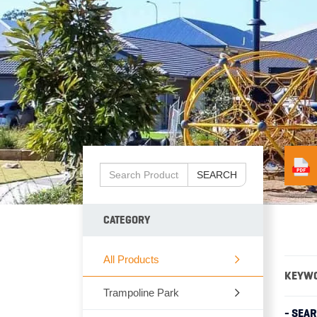
SEARCH
CATEGORY
All Products
KEYW
Trampoline Park
- SEA