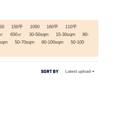
50
150平
1050
160平
110平
0㎡
650㎡
30-50sqm
15-30sqm
80-
0sqm
50-70sqm
80-100sqm
50-100
SORT BY
Latest upload