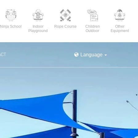
Ninja School
Indoor
Rope Course
Children
Other
Playground
Outdoor
Equipment
ACT
Language