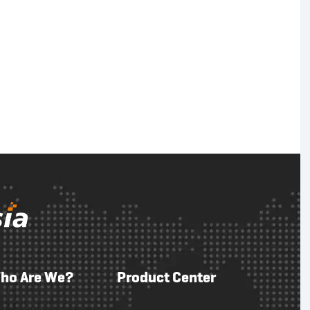
ho Are We?
Product Center