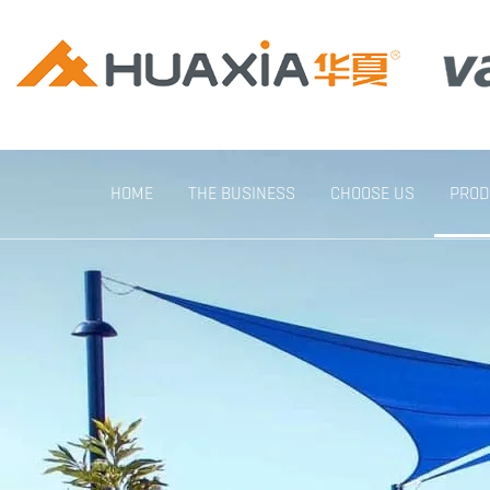
HOME
THE BUSINESS
CHOOSE US
PROD