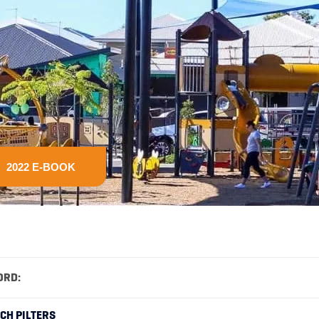
2022 E-BOOK
ORD:
RCH PILTERS