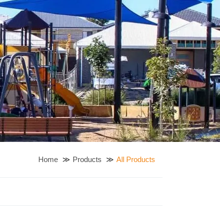
Home
Products
All Products