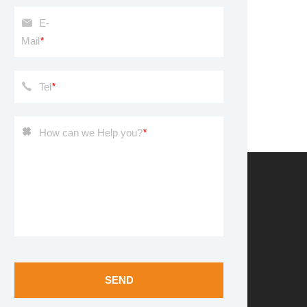
E-
Mail
*
Tel
*
How can we Help you?
*
SEND