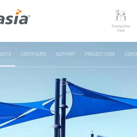
Trampoline
Park
UCTS
CERTIFICATE
SUPPORT
PROJECT CASE
CONT