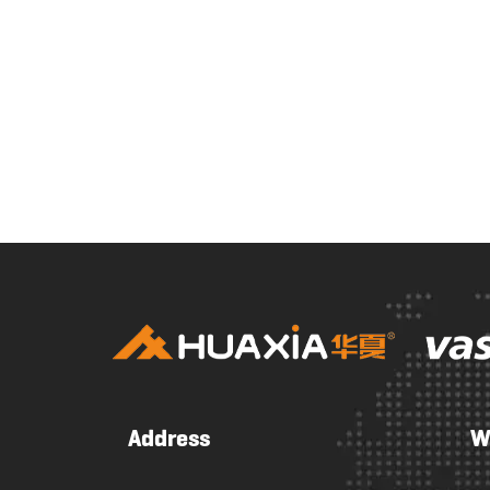
Address
W