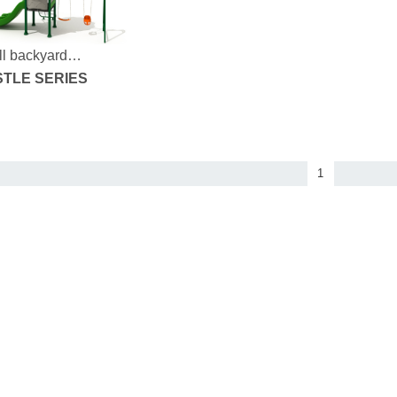
l backyard
yground
TLE SERIES
1