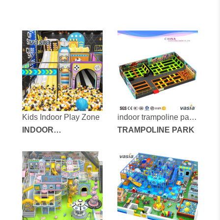
Kids Indoor Play Zone
indoor trampoline park
INDOOR
vs6-170715-600a-32
TRAMPOLINE PARK
PLAYGROUND
EQUIPMENT