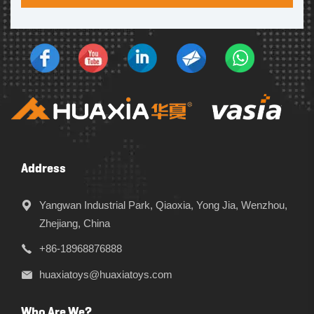
Address
Yangwan Industrial Park, Qiaoxia, Yong Jia, Wenzhou,
Zhejiang, China
+86-18968876888
huaxiatoys@huaxiatoys.com
Who Are We?