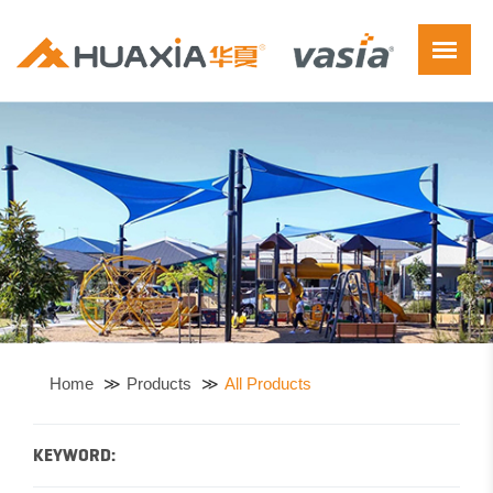
Home
Products
All Products
KEYWORD: