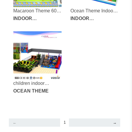
Macaroon Theme 600
Ocean Theme Indoor
square meters indoor
INDOOR
Children's Playground
INDOOR
soft play equipment
PLAYGROUND
PLAYGROUND
EQUIPMENT
EQUIPMENT
children indoor
playground-vs1-
OCEAN THEME
160126-600a-31a-1
←
1
→