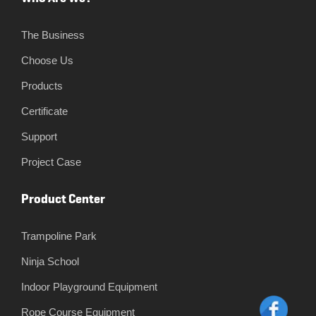
The Business
Choose Us
Products
Certificate
Support
Project Case
Product Center
Trampoline Park
Ninja School
Indoor Playground Equipment
Rope Course Equipment