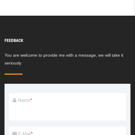
FEEDBACK
You are welcome to provide me with a message, we will take it
seriously
Name
*
E-Mail
*