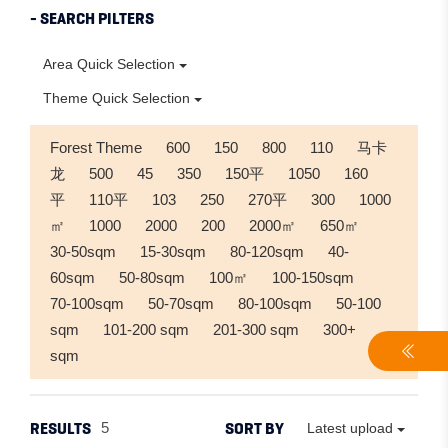
- SEARCH PILTERS
Area Quick Selection
Theme Quick Selection
Forest Theme
600
150
800
110
马卡
龙
500
45
350
150平
1050
160
平
110平
103
250
270平
300
1000
㎡
1000
2000
200
2000㎡
650㎡
30-50sqm
15-30sqm
80-120sqm
40-
60sqm
50-80sqm
100㎡
100-150sqm
70-100sqm
50-70sqm
80-100sqm
50-100
sqm
101-200 sqm
201-300 sqm
300+
sqm
RESULTS
SORT BY
5
Latest upload