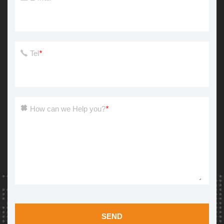
Tel
*
How can we Help you?
*
SEND