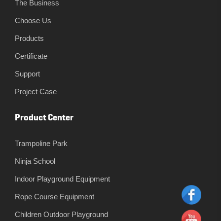
The Business
Choose Us
Products
Certificate
Support
Project Case
Product Center
Trampoline Park
Ninja School
Indoor Playground Equipment
Rope Course Equipment
Children Outdoor Playground