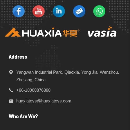
Address
Yangwan Industrial Park, Qiaoxia, Yong Jia, Wenzhou,
Zhejiang, China
+86-18968876888
huaxiatoys@huaxiatoys.com
Who Are We?