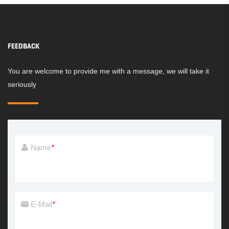
FEEDBACK
You are welcome to provide me with a message, we will take it
seriously
Name
*
E-Mail
*