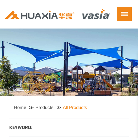
Home
Products
All Products
KEYWORD: