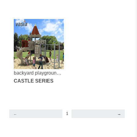
backyard playground
company
CASTLE SERIES
←
1
→