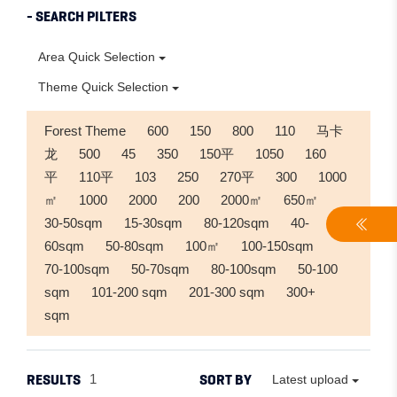
- SEARCH PILTERS
Area Quick Selection
Theme Quick Selection
Forest Theme
600
150
800
110
马卡
龙
500
45
350
150平
1050
160
平
110平
103
250
270平
300
1000
㎡
1000
2000
200
2000㎡
650㎡
30-50sqm
15-30sqm
80-120sqm
40-
60sqm
50-80sqm
100㎡
100-150sqm
70-100sqm
50-70sqm
80-100sqm
50-100
sqm
101-200 sqm
201-300 sqm
300+
sqm
RESULTS
SORT BY
1
Latest upload