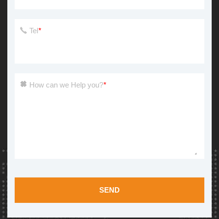
Tel
*
How can we Help you?
*
SEND