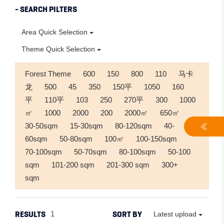
- SEARCH PILTERS
Area Quick Selection
Theme Quick Selection
Forest Theme
600
150
800
110
马卡
龙
500
45
350
150平
1050
160
平
110平
103
250
270平
300
1000
㎡
1000
2000
200
2000㎡
650㎡
30-50sqm
15-30sqm
80-120sqm
40-
60sqm
50-80sqm
100㎡
100-150sqm
70-100sqm
50-70sqm
80-100sqm
50-100
sqm
101-200 sqm
201-300 sqm
300+
sqm
RESULTS
SORT BY
1
Latest upload