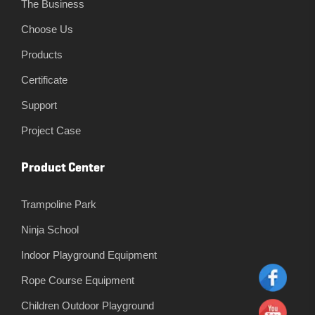
The Business
Choose Us
Products
Certificate
Support
Project Case
Product Center
Trampoline Park
Ninja School
Indoor Playground Equipment
Rope Course Equipment
Children Outdoor Playground