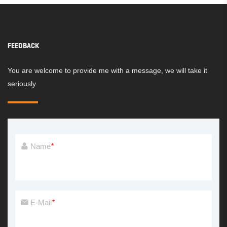
FEEDBACK
You are welcome to provide me with a message, we will take it
seriously
Name
*
E-Mail
*