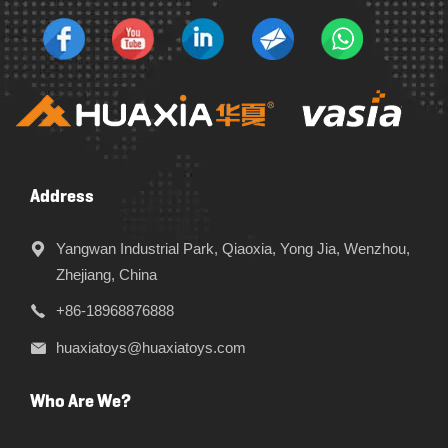
Address
Yangwan Industrial Park, Qiaoxia, Yong Jia, Wenzhou,
Zhejiang, China
+86-18968876888
huaxiatoys@huaxiatoys.com
Who Are We?