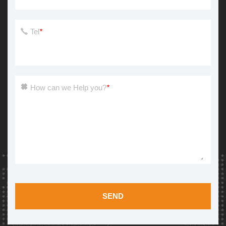
Tel
*
How can we Help you?
*
SEND