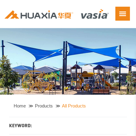
Home
Products
All Products
KEYWORD: