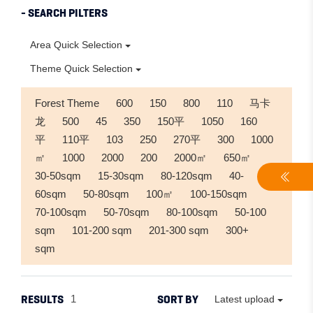
- SEARCH PILTERS
Area Quick Selection
Theme Quick Selection
Forest Theme
600
150
800
110
马卡
龙
500
45
350
150平
1050
160
平
110平
103
250
270平
300
1000
㎡
1000
2000
200
2000㎡
650㎡
30-50sqm
15-30sqm
80-120sqm
40-
60sqm
50-80sqm
100㎡
100-150sqm
70-100sqm
50-70sqm
80-100sqm
50-100
sqm
101-200 sqm
201-300 sqm
300+
sqm
RESULTS
SORT BY
1
Latest upload