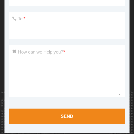
Tel
*
How can we Help you?
*
SEND