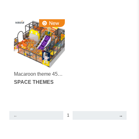
Macaroon theme 45
square meters indoor
SPACE THEMES
soft play equipment
←
1
→