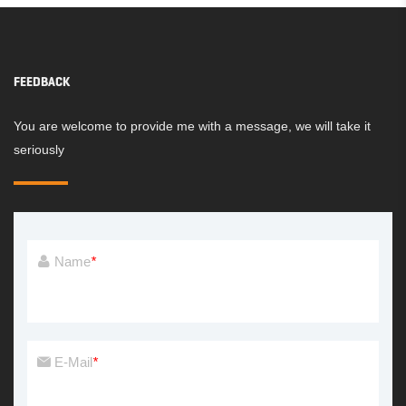
FEEDBACK
You are welcome to provide me with a message, we will take it
seriously
Name
*
E-Mail
*