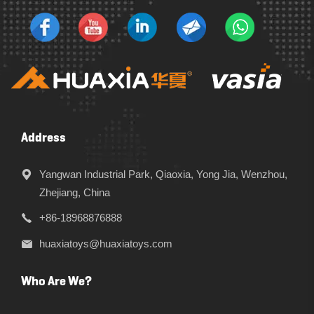
Address
Yangwan Industrial Park, Qiaoxia, Yong Jia, Wenzhou,
Zhejiang, China
+86-18968876888
huaxiatoys@huaxiatoys.com
Who Are We?