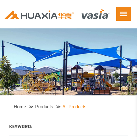
Home
Products
All Products
KEYWORD: