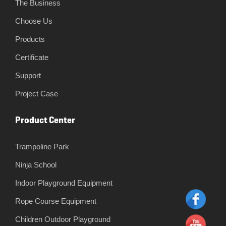
The Business
Choose Us
Products
Certificate
Support
Project Case
Product Center
Trampoline Park
Ninja School
Indoor Playground Equipment
Rope Course Equipment
Children Outdoor Playground