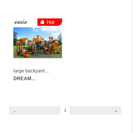
large backyard
playground
DREAM
ARCHITECTS
SERIES
←
1
→