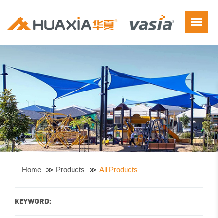
Home
Products
All Products
KEYWORD: