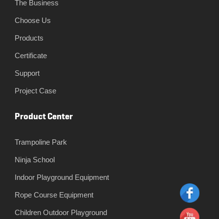
The Business
Choose Us
Products
Certificate
Support
Project Case
Product Center
Trampoline Park
Ninja School
Indoor Playground Equipment
Rope Course Equipment
Children Outdoor Playground