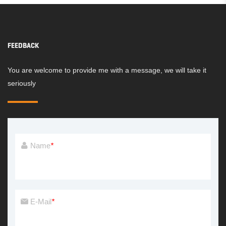
FEEDBACK
You are welcome to provide me with a message, we will take it
seriously
Name
*
E-Mail
*