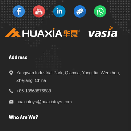
Address
Yangwan Industrial Park, Qiaoxia, Yong Jia, Wenzhou,
Zhejiang, China
+86-18968876888
huaxiatoys@huaxiatoys.com
Who Are We?