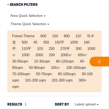
- SEARCH PILTERS
Area Quick Selection
Theme Quick Selection
Forest Theme
600
150
800
110
马卡
龙
500
45
350
150平
1050
160
平
110平
103
250
270平
300
1000
㎡
1000
2000
200
2000㎡
650㎡
30-50sqm
15-30sqm
80-120sqm
40-
60sqm
50-80sqm
100㎡
100-150sqm
70-100sqm
50-70sqm
80-100sqm
50-100
sqm
101-200 sqm
201-300 sqm
300+
sqm
RESULTS
SORT BY
1
Latest upload