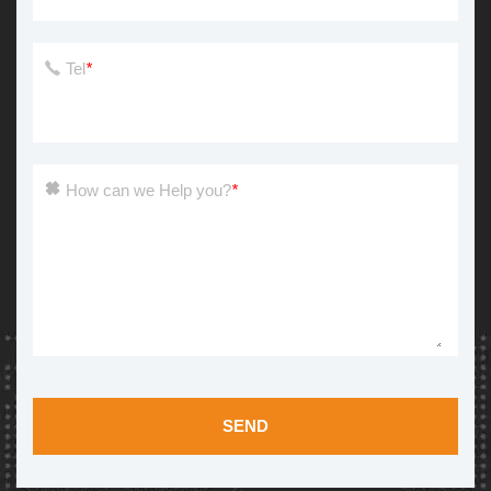
Tel
*
How can we Help you?
*
SEND