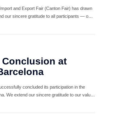
Import and Export Fair (Canton Fair) has drawn
 our sincere gratitude to all participants — our
tors, and friends — for your invaluable
 Conclusion at
Barcelona
essfully concluded its participation in the
. We extend our sincere gratitude to our valued
nd new, for your unwavering support.