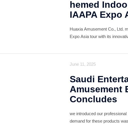
hemed Indoor
IAAPA Expo 
Huaxia Amusement Co., Ltd. ma
Expo Asia tour with its innovat
captivating attendees and earn
cutting-edge design blends futur
June 11, 2025
Saudi Entert
Amusement E
Concludes
we introduced our professional
demand for these products was 