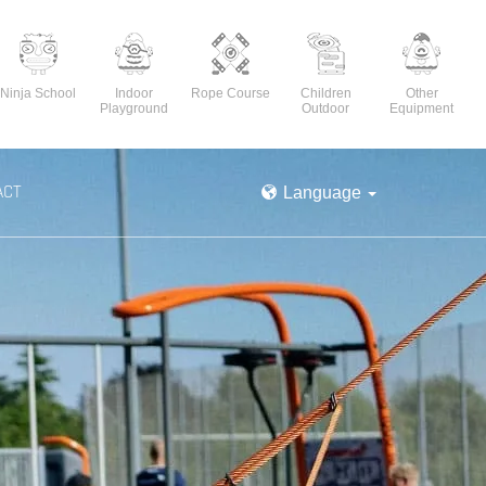
Ninja School
Indoor
Rope Course
Children
Other
Playground
Outdoor
Equipment
ACT
Language