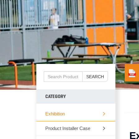
SEARCH
CATEGORY
Exhibition
Product Installer Case
E