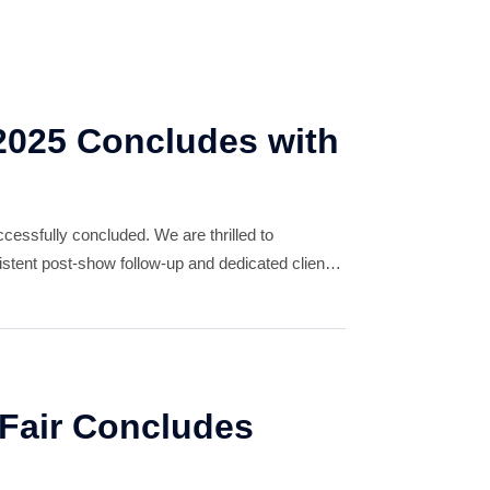
2025 Concludes with
essfully concluded. We are thrilled to
stent post-show follow-up and dedicated client
y secured partnerships and interests from a
bu
Fair Concludes