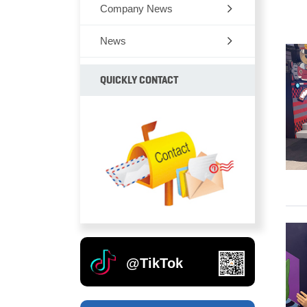
Company News
News
QUICKLY CONTACT
@TikTok