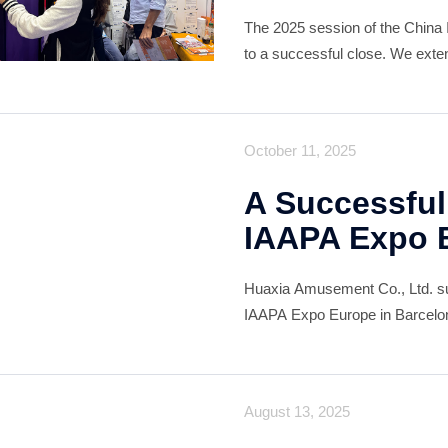
The 2025 session of the China 
to a successful close. We extend
global partners, exhibitors, visi
contribution to another
October 11, 2025
A Successful
IAAPA Expo 
Huaxia Amusement Co., Ltd. succ
IAAPA Expo Europe in Barcelona
customers, both longstanding a
August 13, 2025