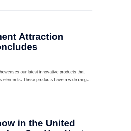
ers in the region. Looking ahead, we are
 in
nt Attraction
oncludes
owcases our latest innovative products that
ts elements. These products have a wide range
tertainment centers to adventure parks.
ow in the United