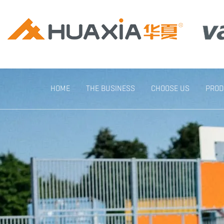
HOME
THE BUSINESS
CHOOSE US
PROD