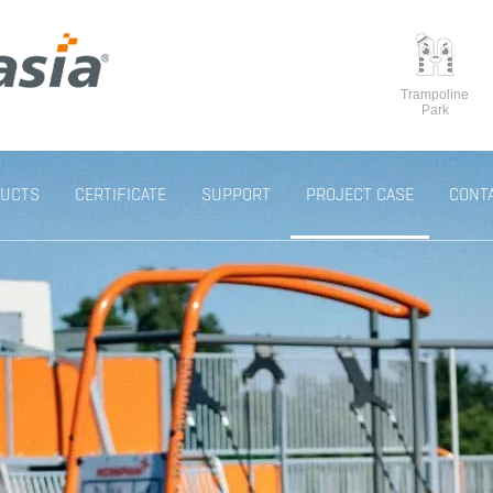
Trampoline
Park
UCTS
CERTIFICATE
SUPPORT
PROJECT CASE
CONT