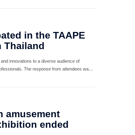
pated in the TAAPE
n Thailand
 and innovations to a diverse audience of
professionals. The response from attendees was
any expressing great interest in our offerings.
n amusement
hibition ended