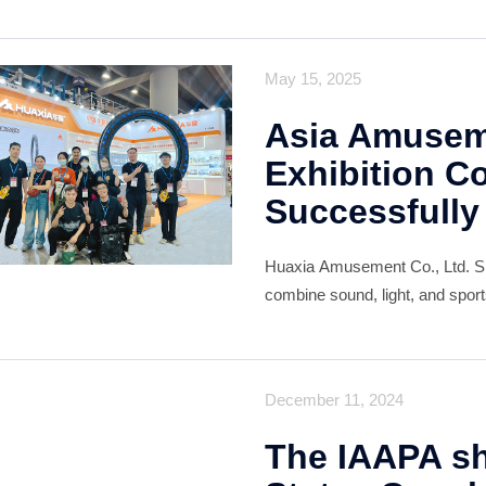
deal of recognition from custom
optimistic about the future of the
May 15, 2025
Asia Amuseme
Exhibition C
Successfully
Huaxia Amusement Co., Ltd. Sh
combine sound, light, and spor
of applications, from family en
December 11, 2024
The IAAPA sh