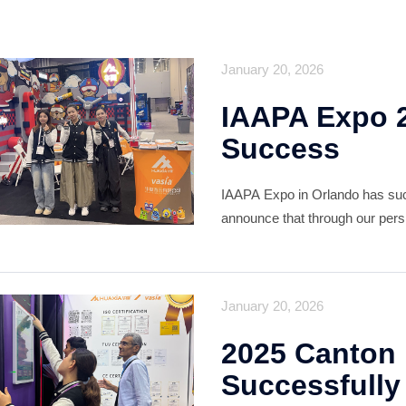
January 20, 2026
IAAPA Expo 
Success
IAAPA Expo in Orlando has succ
announce that through our persi
service, vasia has successfull
valuable roster of professional 
January 20, 2026
2025 Canton 
Successfully