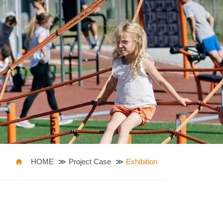
HOME
Project Case
Exhibition