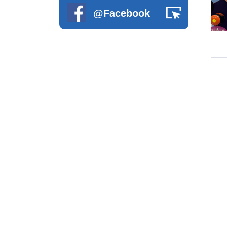
@Facebook