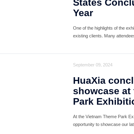
States Concl
Year
One of the highlights of the ex
existing clients. Many attendee
products and were particularly
positive feedback serve
September 09, 2024
HuaXia concl
showcase at
Park Exhibiti
At the Vietnam Theme Park Exh
opportunity to showcase our lat
amusement park and children's 