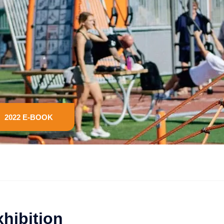
2022 E-BOOK
xhibition