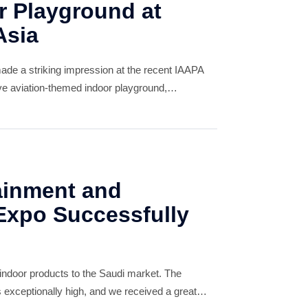
 Playground at
Asia
de a striking impression at the recent IAAPA
ive aviation-themed indoor playground,
ing widespread acclaim from global clients. The
i
ainment and
xpo Successfully
 indoor products to the Saudi market. The
exceptionally high, and we received a great