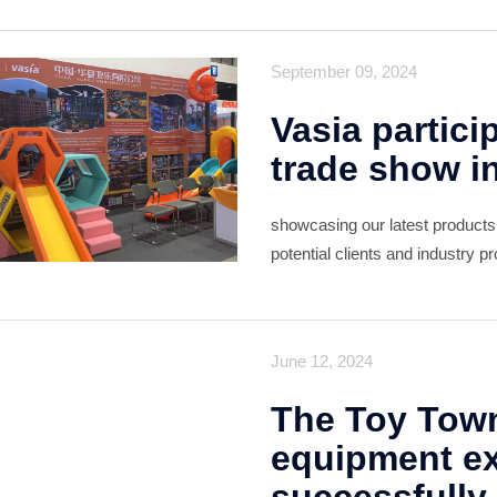
meet with our long-term clie
September 09, 2024
Vasia partici
trade show i
showcasing our latest products
potential clients and industry 
overwhelmingly positive, with m
June 12, 2024
The Toy Tow
equipment ex