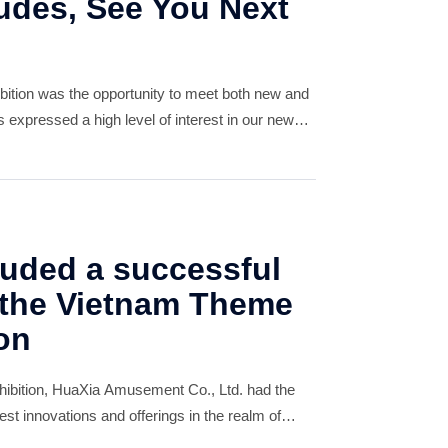
udes, See You Next
hibition was the opportunity to meet both new and
s expressed a high level of interest in our new
 impressed with our design concepts. This
uded a successful
 the Vietnam Theme
on
ibition, HuaXia Amusement Co., Ltd. had the
est innovations and offerings in the realm of
playground equipment. Our team was thrilled to