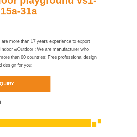
door playground vs1-
215a-31a
are more than 17 years experience to export
 Indoor &Outdoor ; We are manufacturer who
ore than 80 countries; Free professional design
 design for you;
NQUIRY
d