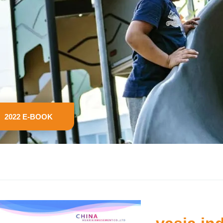
2022 E-BOOK