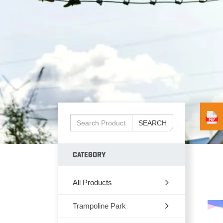
SEARCH
CATEGORY
All Products
Trampoline Park