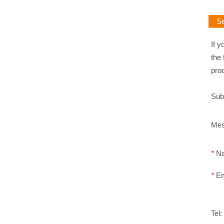
Sen
If y
the 
pro
Sub
Me
*
N
*
E
Tel