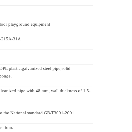
ndoor playground equipment
-215A-31A
PE plastic,galvanized steel pipe,solid
ponge.
galvanized pipe with 48 mm, wall thickness of 1.5-
o the National standard GB/T3091-2001.
se iron.