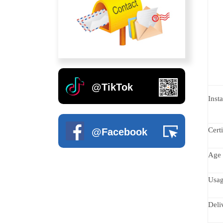
Fruit Series
Outdoor Rubber Mats And 
Soft Play Toys
Straw Series
Artificial Grass
Indoor Climbing Wall
Fruit Climbing
Outdoor Swing
Soft Wall Decoration
Castle Series
Inflatable Bouncer
Kids Excerise Equipments
@TikTok
Sunlight Series
Insta
Animal Series
Certi
@Facebook
Green Night Forest Series
Age 
Wood Series
Usa
Disabled Children Playground
Deli