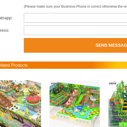
(Please make sure your Business Phone is correct otherwise the recip
atsapp:
dress:
SEND MESSA
ated Products