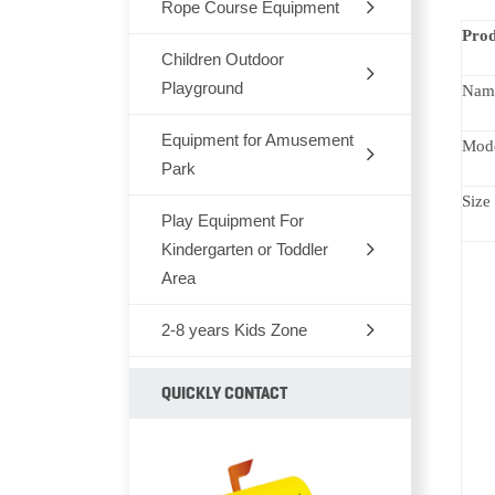
Rope Course Equipment
Prod
Children Outdoor
Playground
Nam
Equipment for Amusement
Dream Architects Series
Mod
Park
Mario Pipeline Series
Size
Play Equipment For
Outdoor Rocking-Horse
Elves Series
Kindergarten or Toddler
Outdoor Seesaw
Area
Primeval Forest Series
Outdoor Fitness Equipments
2-8 years Kids Zone
Chair,Tables,Bookshelf
Natural Series
Park Bench
Kids Furniture Bed
Children soft TPU
QUICKLY CONTACT
Fairytale Castle Series
Park Dustbin
Kids Plastic Car
Animal series
Old Castle Series
Outdoor Climbing Series
Plastic Toys