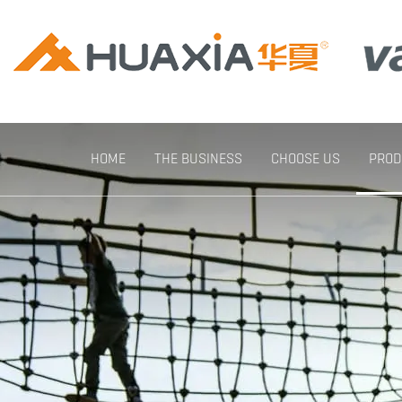
HOME
THE BUSINESS
CHOOSE US
PROD