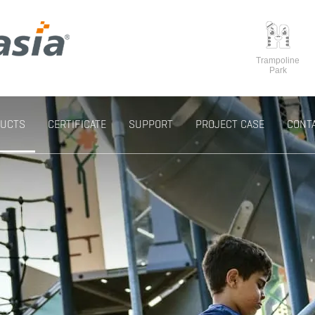
Trampoline
Park
UCTS
CERTIFICATE
SUPPORT
PROJECT CASE
CONT