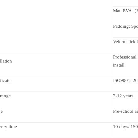
Mat: EVA（En
Padding: Spo
Velcro stick
Professional 
llation
install.
ficate
ISO9001: 20
range
2-12 years.
ge
Pre-school,a
very time
10 days/ 150