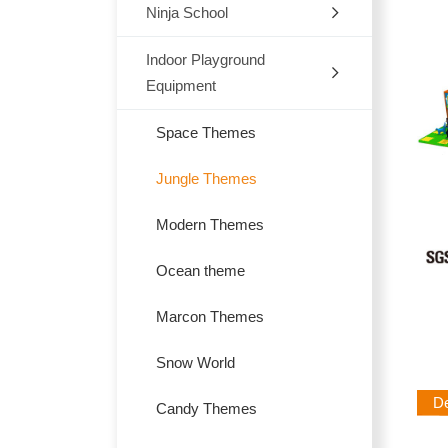
Ninja School
Indoor
Outdoor
Indoor Playground
Equipment
Trampoline
Space Themes
Jungle Themes
Modern Themes
Ocean theme
Marcon Themes
Snow World
Des
Candy Themes