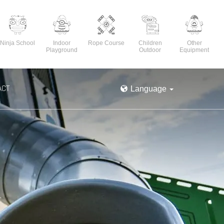
Ninja School
Indoor
Rope Course
Children
Other
Playground
Outdoor
Equipment
ACT
Language