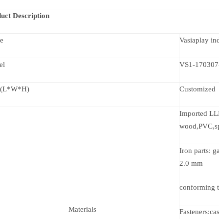
uct Description
e
Vasiaplay i
el
VS1-170307
 (L*W*H)
Customized
Imported LLD
wood,PVC,s
Iron parts: 
2.0 mm
conforming t
Materials
Fasteners:ca