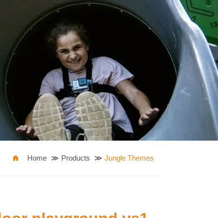
Home
Products
Jungle Themes