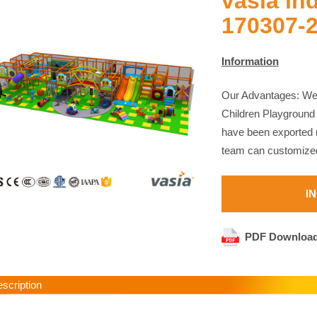
vasia in
170307-
Information
Our Advantages: We 
Children Playground
have been exported m
team can customized
I
PDF Downloa
cription