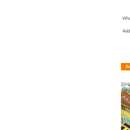
Wh
Ad
Rel