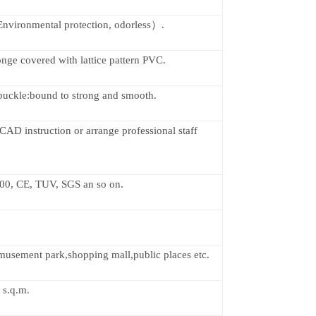
vironmental protection, odorless）.
nge covered with lattice pattern PVC.
 buckle:bound to strong and smooth.
CAD instruction or arrange professional staff
00, CE, TUV, SGS an so on.
musement park,shopping mall,public places etc.
 s.q.m.