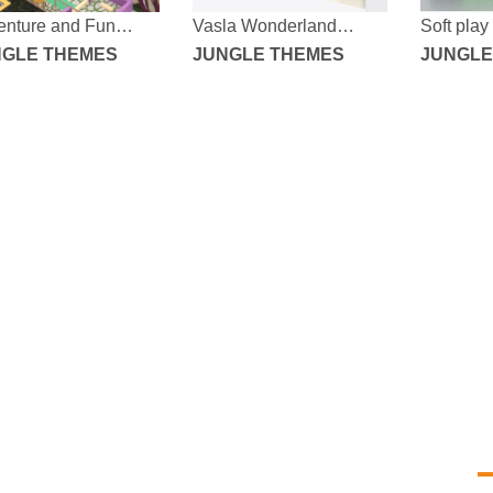
enture and Fun
Vasla Wonderland
Soft play
le Fantasy Indoor
NGLE THEMES
Dream Adventure Indoor
JUNGLE THEMES
equipme
JUNGLE
yground
Amusement Park
Yo
ta