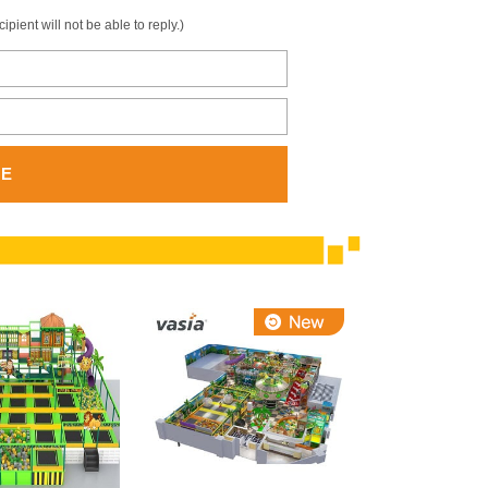
ient will not be able to reply.)
GE