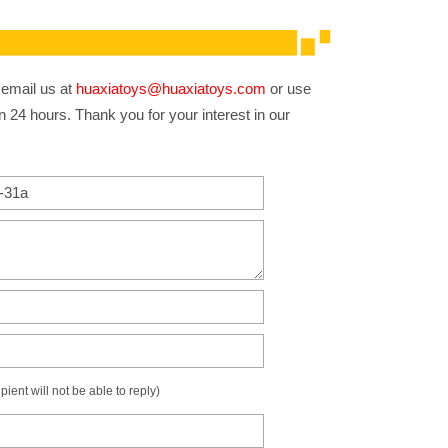
 email us at
huaxiatoys@huaxiatoys.com
or use
n 24 hours. Thank you for your interest in our
ient will not be able to reply)