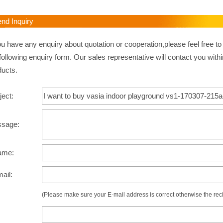
d Inquiry
ou have any enquiry about quotation or cooperation,please feel free to
following enquiry form. Our sales representative will contact you withi
ducts.
ject:
ssage:
ame:
mail:
(Please make sure your E-mail address is correct otherwise the recip
: