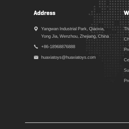
Address
W
Yangwan Industrial Park, Qiaoxia,
Th
Yong Jia, Wenzhou, Zhejiang, China
Ch
+86-18968876888
Pr
huaxiatoys@huaxiatoys.com
Cer
Su
Pr