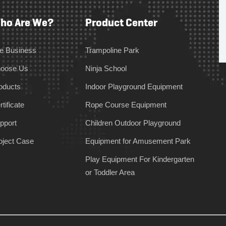
ho Are We?
Product Center
e Business
Trampoline Park
oose Us
Ninja School
oducts
Indoor Playground Equipment
tificate
Rope Course Equipment
pport
Children Outdoor Playground
oject Case
Equipment for Amusement Park
Play Equipment For Kindergarten
or Toddler Area