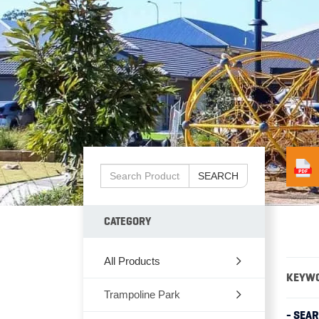
SEARCH
CATEGORY
All Products
KEYW
Trampoline Park
- SEA