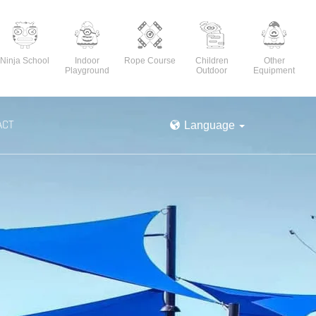
Ninja School
Indoor
Rope Course
Children
Other
Playground
Outdoor
Equipment
ACT
Language