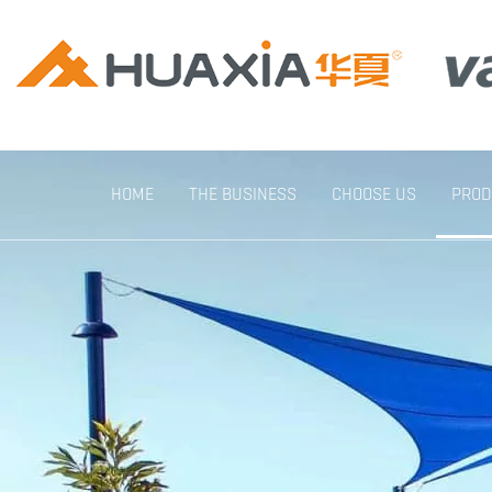
HOME
THE BUSINESS
CHOOSE US
PROD