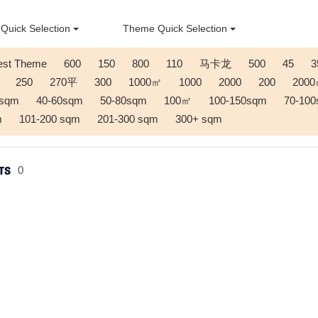
Quick Selection
Theme Quick Selection
est Theme
600
150
800
110
马卡龙
500
45
3
250
270平
300
1000㎡
1000
2000
200
200
0sqm
40-60sqm
50-80sqm
100㎡
100-150sqm
70-10
m
101-200 sqm
201-300 sqm
300+ sqm
TS
0