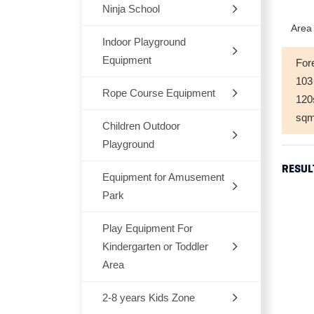
Ninja School
Indoor
Area 
Outdoor
Indoor Playground
Equipment
For
Trampoline
103
Rope Course Equipment
Space Themes
12
sq
Jungle Themes
Children Outdoor
Playground
Modern Themes
RESUL
Equipment for Amusement
Dream Architects Series
Ocean theme
Park
Mario Pipeline Series
Marcon Themes
Play Equipment For
Outdoor Rocking-Horse
Elves Series
Kindergarten or Toddler
Snow World
Outdoor Seesaw
Area
Primeval Forest Series
Candy Themes
Outdoor Fitness Equipments
2-8 years Kids Zone
Chair,Tables,Bookshelf
Natural Series