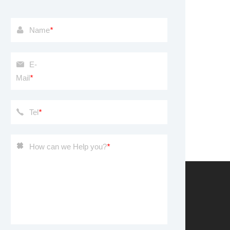
Name
*
E-
Mail
*
Tel
*
How can we Help you?
*