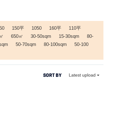
50
150平
1050
160平
110平
0㎡
650㎡
30-50sqm
15-30sqm
80-
0sqm
50-70sqm
80-100sqm
50-100
SORT BY
Latest upload