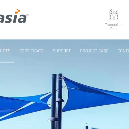
Trampoline
Park
UCTS
CERTIFICATE
SUPPORT
PROJECT CASE
CONT