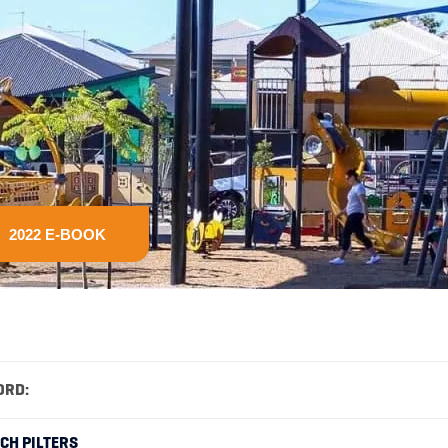
2022 E-BOOK
ORD:
RCH PILTERS