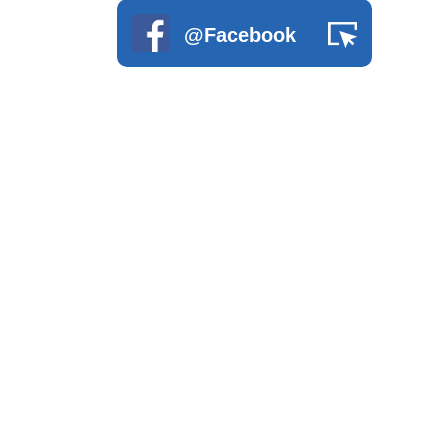
Wood Series
@Facebook
Disabled Children Playground