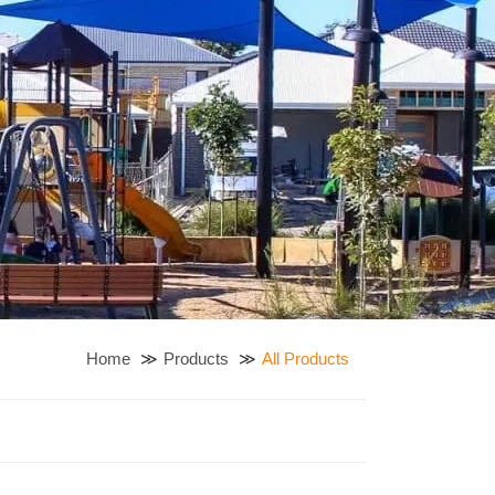
Home
Products
All Products