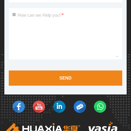
How can we Help you?
*
SEND