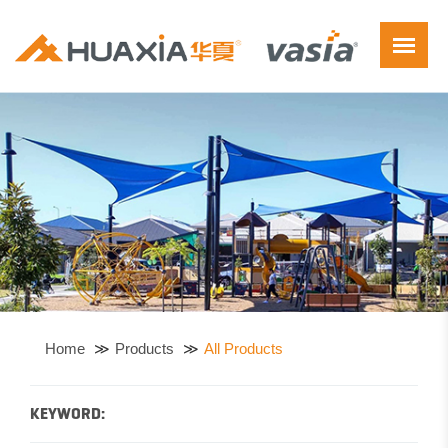
Home
Products
All Products
KEYWORD: