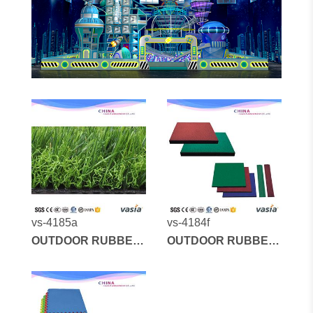
vs-4185a
vs-4184f
OUTDOOR RUBBER
OUTDOOR RUBBER
MATS AND
MATS AND
ARTIFICIAL GRASS
ARTIFICIAL GRASS