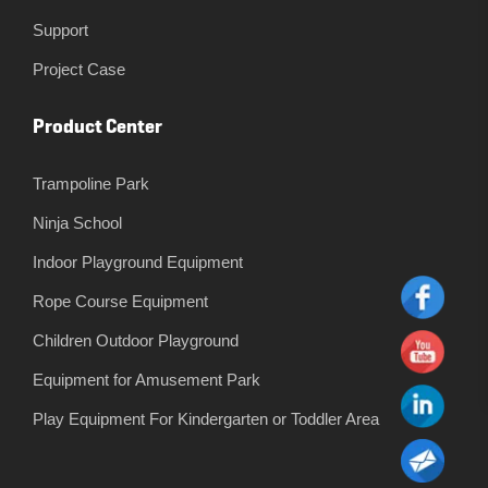
Support
Project Case
Product Center
Trampoline Park
Ninja School
Indoor Playground Equipment
Rope Course Equipment
Children Outdoor Playground
Equipment for Amusement Park
Play Equipment For Kindergarten or Toddler Area