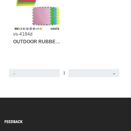
vs-4184d
OUTDOOR RUBBER
MATS AND
ARTIFICIAL GRASS
←
1
→
FEEDBACK