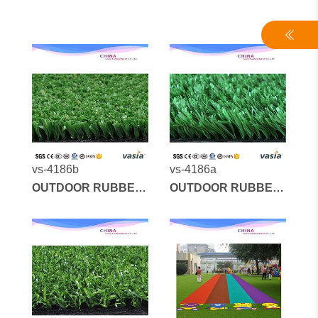
vs-4186b
vs-4186a
OUTDOOR RUBBER
OUTDOOR RUBBER
MATS AND
MATS AND
ARTIFICIAL GRASS
ARTIFICIAL GRASS