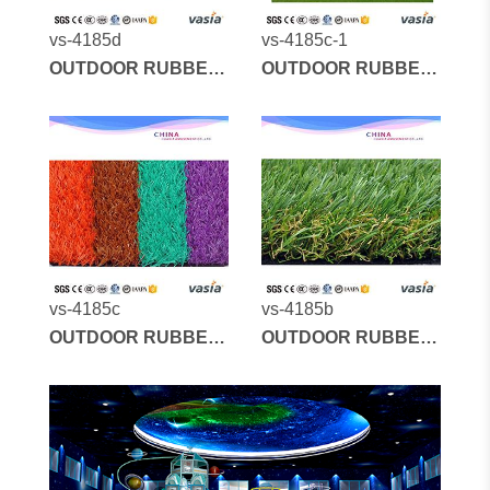
vs-4185d
vs-4185c-1
OUTDOOR RUBBER
OUTDOOR RUBBER
MATS AND
MATS AND
ARTIFICIAL GRASS
ARTIFICIAL GRASS
vs-4185c
vs-4185b
OUTDOOR RUBBER
OUTDOOR RUBBER
MATS AND
MATS AND
ARTIFICIAL GRASS
ARTIFICIAL GRASS