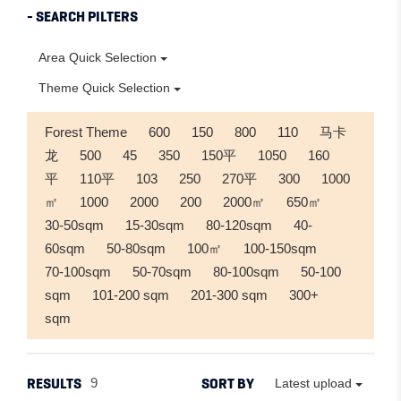
- SEARCH PILTERS
Area Quick Selection
Theme Quick Selection
Forest Theme
600
150
800
110
马卡
龙
500
45
350
150平
1050
160
平
110平
103
250
270平
300
1000
㎡
1000
2000
200
2000㎡
650㎡
30-50sqm
15-30sqm
80-120sqm
40-
60sqm
50-80sqm
100㎡
100-150sqm
70-100sqm
50-70sqm
80-100sqm
50-100
sqm
101-200 sqm
201-300 sqm
300+
sqm
RESULTS
SORT BY
9
Latest upload