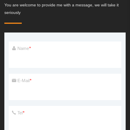
You are welcome to provide me with a message, we will take it
seriously
Name
*
E-Mail
*
Tel
*