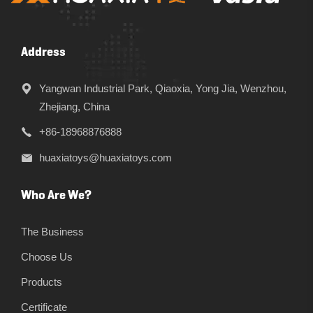
Address
Yangwan Industrial Park, Qiaoxia, Yong Jia, Wenzhou,
Zhejiang, China
+86-18968876888
huaxiatoys@huaxiatoys.com
Who Are We?
The Business
Choose Us
Products
Certificate