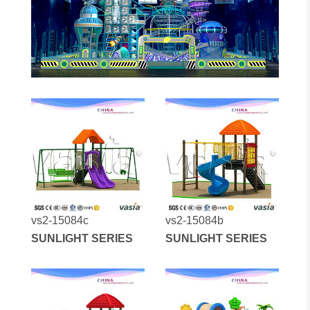
vs2-15084c
vs2-15084b
SUNLIGHT SERIES
SUNLIGHT SERIES