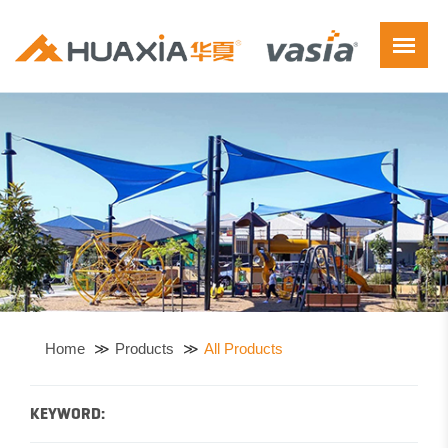
Home
Products
All Products
KEYWORD: