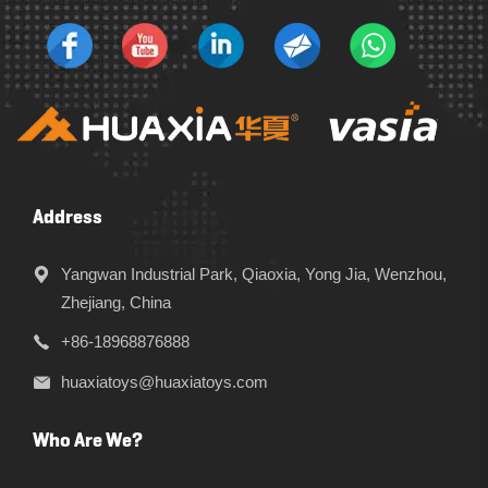
Address
Yangwan Industrial Park, Qiaoxia, Yong Jia, Wenzhou,
Zhejiang, China
+86-18968876888
huaxiatoys@huaxiatoys.com
Who Are We?