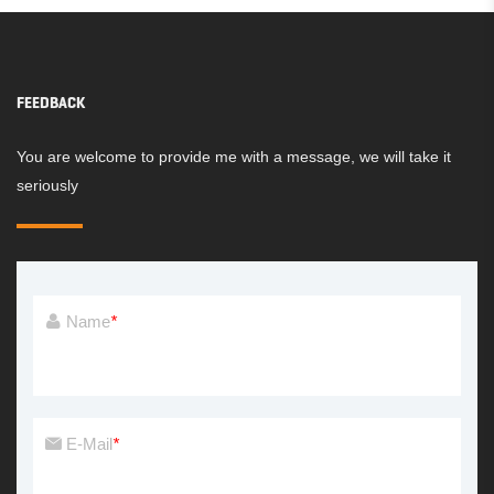
FEEDBACK
You are welcome to provide me with a message, we will take it
seriously
Name
*
E-Mail
*