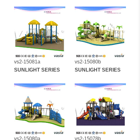
vs2-15081a
vs2-15080b
SUNLIGHT SERIES
SUNLIGHT SERIES
vs2-15080a
vs2-15078b