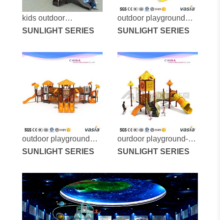
kids outdoor
outdoor playground
playground with slide
SUNLIGHT SERIES
vs2-7119a
SUNLIGHT SERIES
outdoor climber
playground vs2-
190326a-50b
outdoor playground
ourdoor playground-
equipment-vs2-7117a
SUNLIGHT SERIES
vs2-7088a
SUNLIGHT SERIES