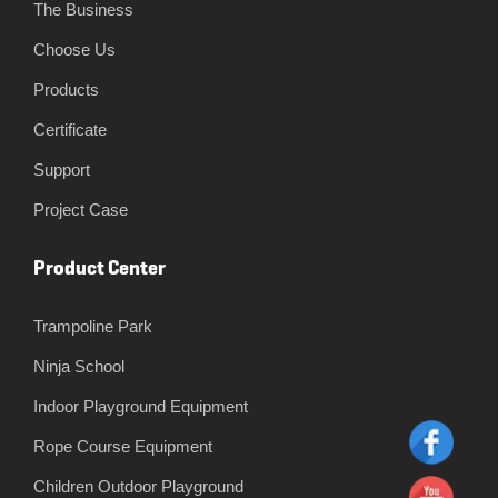
The Business
Choose Us
Products
Certificate
Support
Project Case
Product Center
Trampoline Park
Ninja School
Indoor Playground Equipment
Rope Course Equipment
Children Outdoor Playground