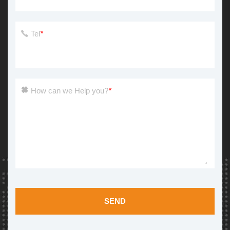
Tel
*
How can we Help you?
*
SEND