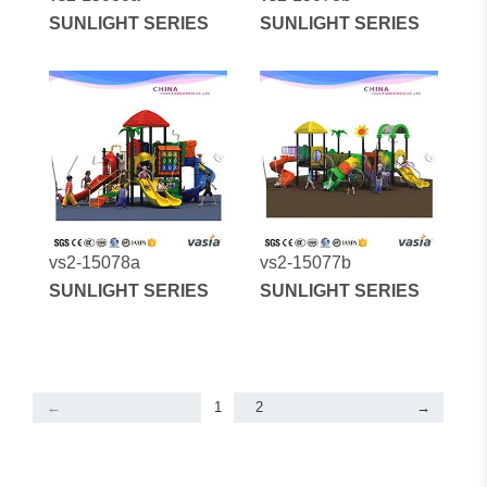
SUNLIGHT SERIES
SUNLIGHT SERIES
vs2-15078a
vs2-15077b
SUNLIGHT SERIES
SUNLIGHT SERIES
←
1
2
→