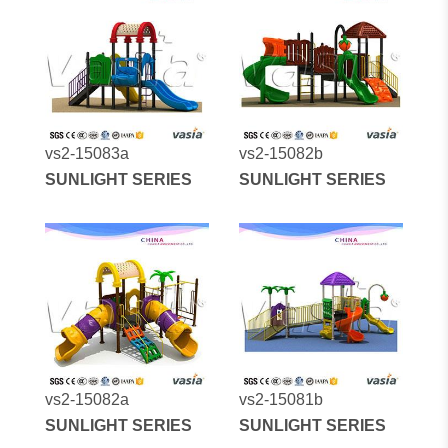
vs2-15083a
vs2-15082b
SUNLIGHT SERIES
SUNLIGHT SERIES
vs2-15082a
vs2-15081b
SUNLIGHT SERIES
SUNLIGHT SERIES