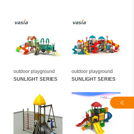
outdoor playground
outdoor playground
SUNLIGHT SERIES
SUNLIGHT SERIES