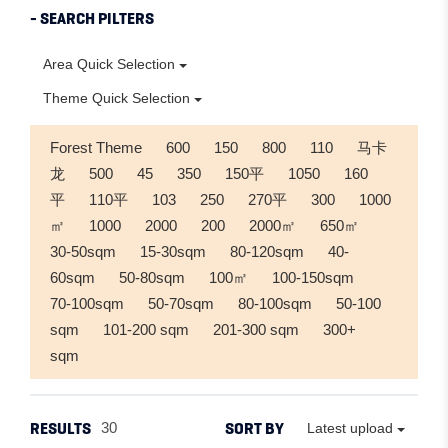
- SEARCH PILTERS
Area Quick Selection
Theme Quick Selection
Forest Theme
600
150
800
110
马卡
龙
500
45
350
150平
1050
160
平
110平
103
250
270平
300
1000
㎡
1000
2000
200
2000㎡
650㎡
30-50sqm
15-30sqm
80-120sqm
40-
60sqm
50-80sqm
100㎡
100-150sqm
70-100sqm
50-70sqm
80-100sqm
50-100
sqm
101-200 sqm
201-300 sqm
300+
sqm
RESULTS
SORT BY
30
Latest upload