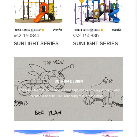
vs2-15084a
vs2-15083b
SUNLIGHT SERIES
SUNLIGHT SERIES