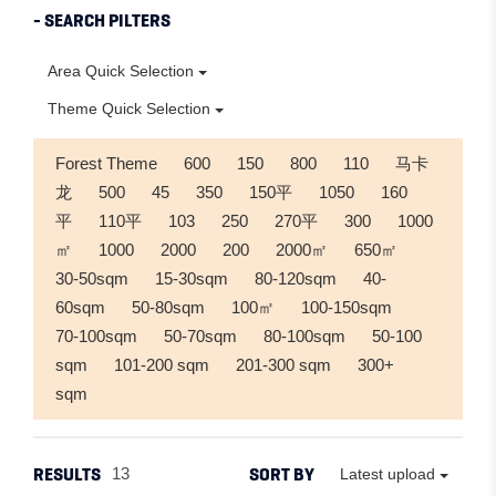
- SEARCH PILTERS
Area Quick Selection
Theme Quick Selection
Forest Theme
600
150
800
110
马卡
龙
500
45
350
150平
1050
160
平
110平
103
250
270平
300
1000
㎡
1000
2000
200
2000㎡
650㎡
30-50sqm
15-30sqm
80-120sqm
40-
60sqm
50-80sqm
100㎡
100-150sqm
70-100sqm
50-70sqm
80-100sqm
50-100
sqm
101-200 sqm
201-300 sqm
300+
sqm
RESULTS
SORT BY
13
Latest upload