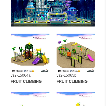
vs2-15064a
vs2-15063b
FRUIT CLIMBING
FRUIT CLIMBING