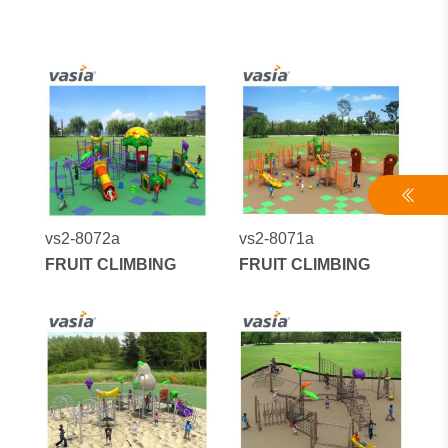
vs2-8072a
vs2-8071a
FRUIT CLIMBING
FRUIT CLIMBING