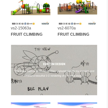
vs2-15063a
vs2-6070a
FRUIT CLIMBING
FRUIT CLIMBING