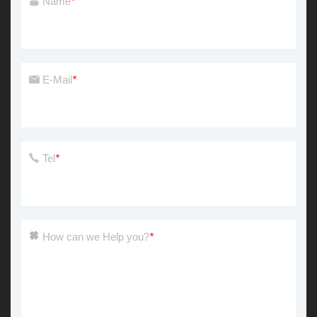
Name
*
E-Mail
*
Tel
*
How can we Help you?
*