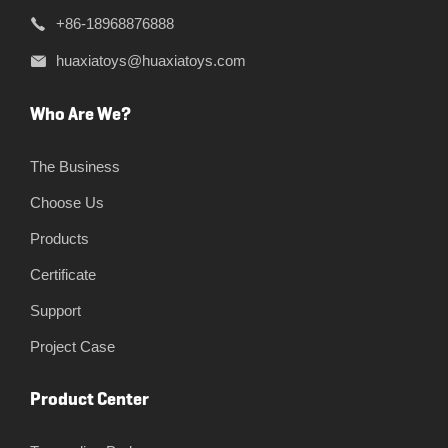
+86-18968876888
huaxiatoys@huaxiatoys.com
Who Are We?
The Business
Choose Us
Products
Certificate
Support
Project Case
Product Center