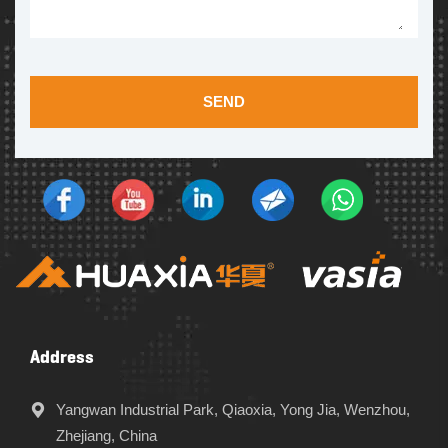
SEND
Address
Yangwan Industrial Park, Qiaoxia, Yong Jia, Wenzhou,
Zhejiang, China