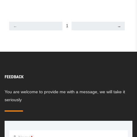
←
1
→
FEEDBACK
You are welcome to provide me with a message, we will take it
seriously