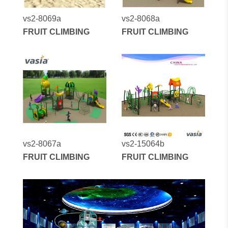
vs2-8069a
vs2-8068a
FRUIT CLIMBING
FRUIT CLIMBING
vs2-8067a
vs2-15064b
FRUIT CLIMBING
FRUIT CLIMBING