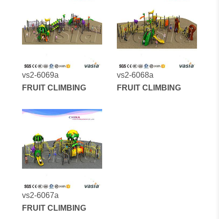
vs2-6069a
vs2-6068a
FRUIT CLIMBING
FRUIT CLIMBING
vs2-6067a
FRUIT CLIMBING