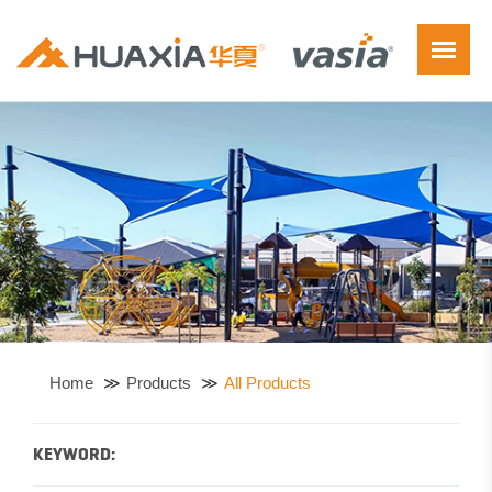
Home
Products
All Products
KEYWORD: