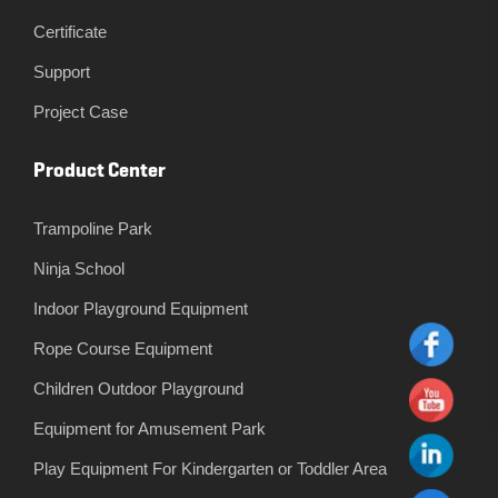
Certificate
Support
Project Case
Product Center
Trampoline Park
Ninja School
Indoor Playground Equipment
Rope Course Equipment
Children Outdoor Playground
Equipment for Amusement Park
Play Equipment For Kindergarten or Toddler Area