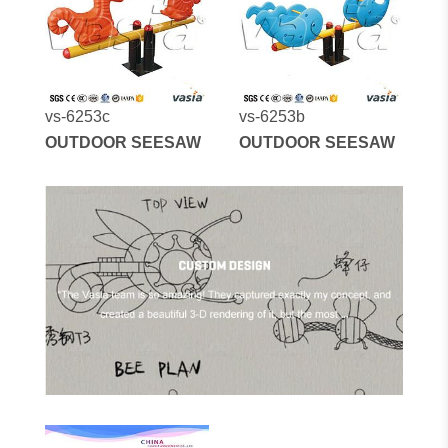
vs-6253c
vs-6253b
OUTDOOR SEESAW
OUTDOOR SEESAW