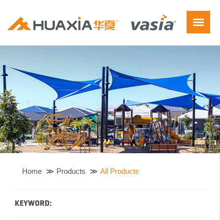
Home
Products
All Products
KEYWORD: