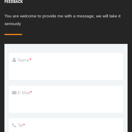
FEEDBACK
You are welcome to provide me with a message, we will take it
seriously
Name
*
E-Mail
*
Tel
*