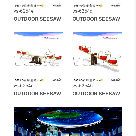
vs-6254e
vs-6254d
OUTDOOR SEESAW
OUTDOOR SEESAW
vs-6254c
vs-6254b
OUTDOOR SEESAW
OUTDOOR SEESAW