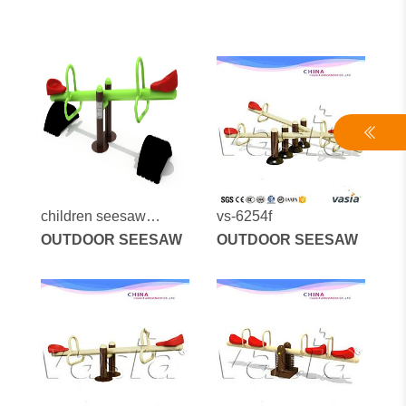
children seesaw
vs-6254f
outdoor spring seesaw
OUTDOOR SEESAW
OUTDOOR SEESAW
blue color vs-190325-1