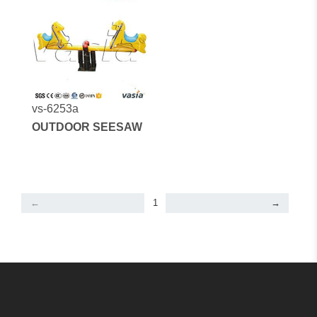
vs-6253a
OUTDOOR SEESAW
←
1
→