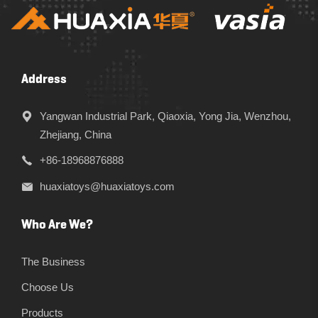
Address
Yangwan Industrial Park, Qiaoxia, Yong Jia, Wenzhou,
Zhejiang, China
+86-18968876888
huaxiatoys@huaxiatoys.com
Who Are We?
The Business
Choose Us
Products