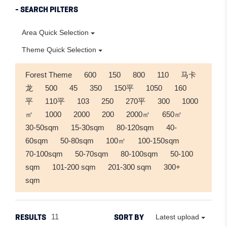
- SEARCH PILTERS
Area Quick Selection
Theme Quick Selection
Forest Theme
600
150
800
110
马卡
龙
500
45
350
150平
1050
160
平
110平
103
250
270平
300
1000
㎡
1000
2000
200
2000㎡
650㎡
30-50sqm
15-30sqm
80-120sqm
40-
60sqm
50-80sqm
100㎡
100-150sqm
70-100sqm
50-70sqm
80-100sqm
50-100
sqm
101-200 sqm
201-300 sqm
300+
sqm
RESULTS
SORT BY
11
Latest upload