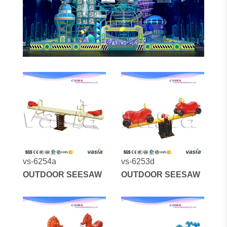
vs-6254a
vs-6253d
OUTDOOR SEESAW
OUTDOOR SEESAW