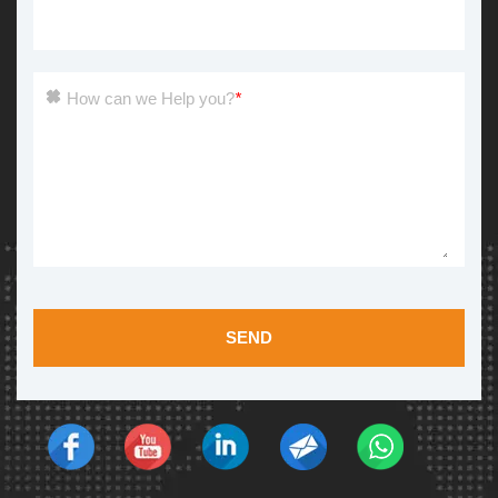
How can we Help you?
*
SEND