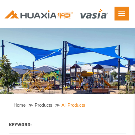
Home
Products
All Products
KEYWORD: