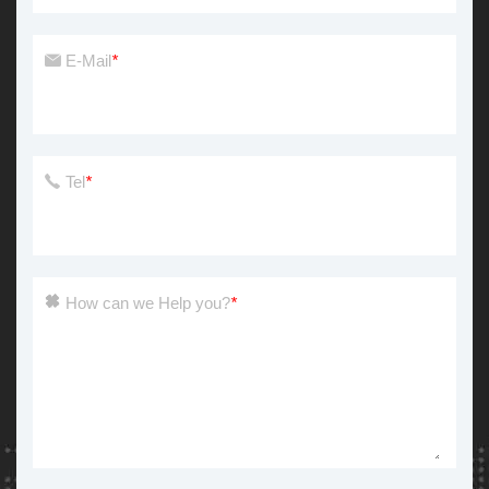
E-Mail
*
Tel
*
How can we Help you?
*