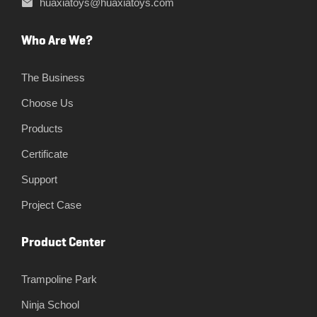
huaxiatoys@huaxiatoys.com
Who Are We?
The Business
Choose Us
Products
Certificate
Support
Project Case
Product Center
Trampoline Park
Ninja School