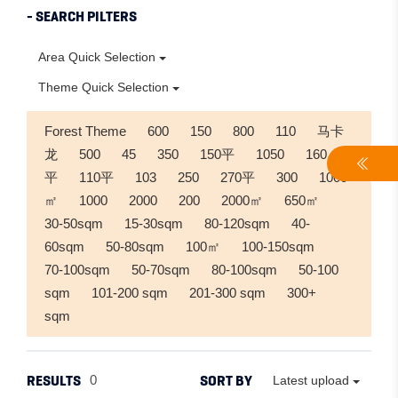
- SEARCH PILTERS
Area Quick Selection
Theme Quick Selection
Forest Theme
600
150
800
110
马卡
龙
500
45
350
150平
1050
160
平
110平
103
250
270平
300
1000
㎡
1000
2000
200
2000㎡
650㎡
30-50sqm
15-30sqm
80-120sqm
40-
60sqm
50-80sqm
100㎡
100-150sqm
70-100sqm
50-70sqm
80-100sqm
50-100
sqm
101-200 sqm
201-300 sqm
300+
sqm
RESULTS
SORT BY
0
Latest upload