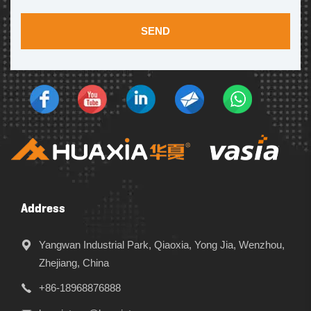
SEND
Address
Yangwan Industrial Park, Qiaoxia, Yong Jia, Wenzhou,
Zhejiang, China
+86-18968876888