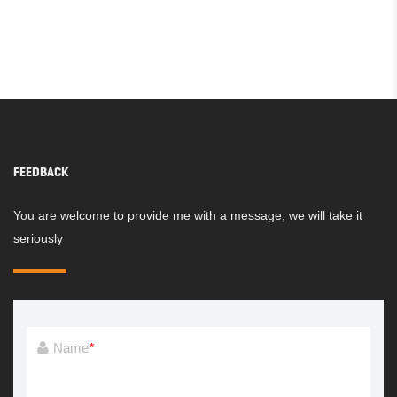
FEEDBACK
You are welcome to provide me with a message, we will take it
seriously
Name
*