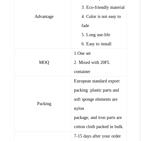
3. Eco-friendly material
Advantage
4. Color is not easy to
fade
5. Long use-life
6. Easy to install
1.One set
MOQ
2. Mixed with 20FL
container
European standard export
packing :plastic parts and
soft sponge elements are
Packing
nylon
package, and iron parts are
cotton cloth packed in bulk.
7-15 days after your order