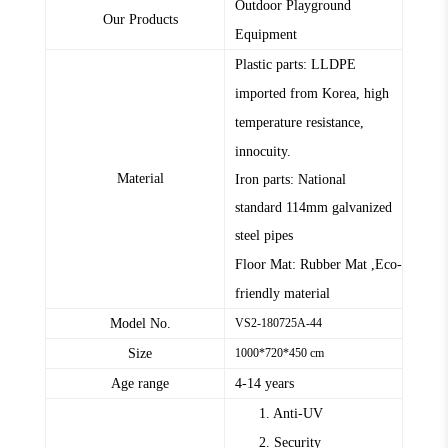
Outdoor Playground
Our Products
Equipment
Plastic parts: LLDPE
imported from Korea, high
temperature resistance,
innocuity.
Material
Iron parts: National
standard
114mm
galvanized
steel pipes
Floor Mat: Rubber Mat ,Eco-
friendly material
Model No.
VS2-180725A-44
Size
1000*720*450 cm
Age range
4-14 years
1. Anti-UV
2. Security