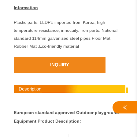
Information
Plastic parts: LLDPE imported from Korea, high
temperature resistance, innocuity. Iron parts: National
standard 114mm galvanized steel pipes Floor Mat:
Rubber Mat ,Eco-friendly material
INQUIRY
Description
European standard approved Outdoor playground
Equipment Product Description: