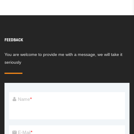
PLAYGROUND
PLAYGROUND
FEEDBACK
You are welcome to provide me with a message, we will take it
seriously
Name
*
E-Mail
*