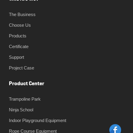
The Business
Choose Us
Products
Certificate
Support
Project Case
Product Center
Trampoline Park
Ninja School
Indoor Playground Equipment
Rope Course Equipment