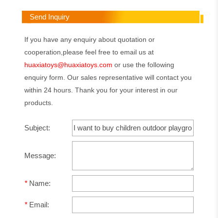
Send Inquiry
If you have any enquiry about quotation or
cooperation,please feel free to email us at
huaxiatoys@huaxiatoys.com
or use the following
enquiry form. Our sales representative will contact you
within 24 hours. Thank you for your interest in our
products.
Subject:
Message:
*
Name:
*
Email: