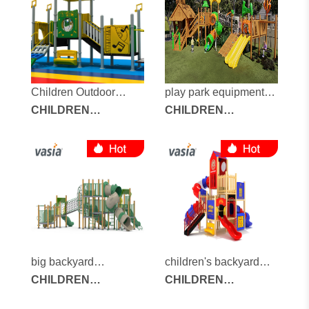
Children Outdoor
play park equipment
Playground
CHILDREN
for sale
CHILDREN
OUTDOOR
OUTDOOR
PLAYGROUND
PLAYGROUND
big backyard
children's backyard
playground
CHILDREN
playground
CHILDREN
OUTDOOR
OUTDOOR