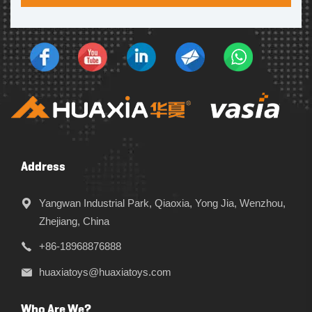
Address
Yangwan Industrial Park, Qiaoxia, Yong Jia, Wenzhou,
Zhejiang, China
+86-18968876888
huaxiatoys@huaxiatoys.com
Who Are We?