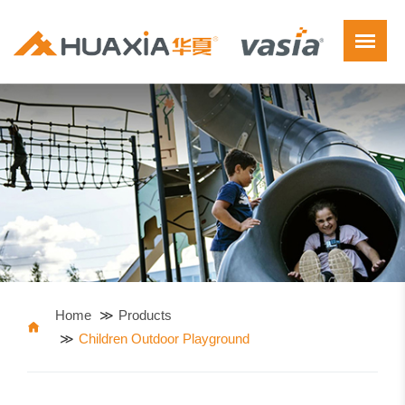
Home
Products
Children Outdoor Playground