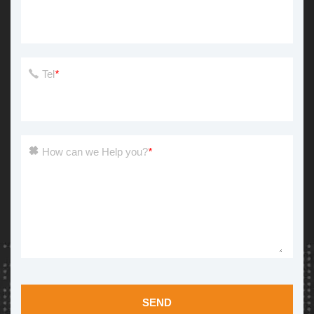
Tel
*
How can we Help you?
*
SEND