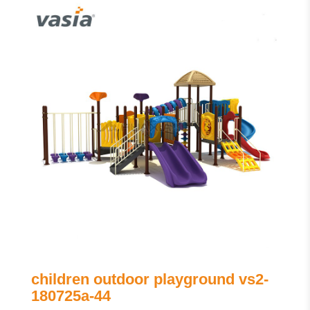
children outdoor playground vs2-
180725a-44