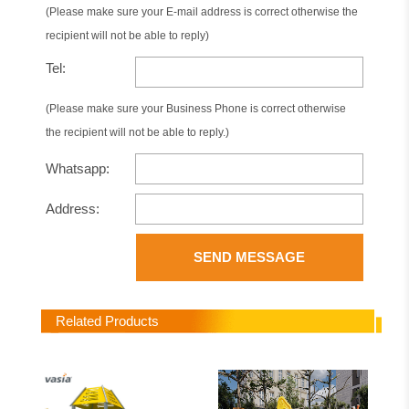
(Please make sure your E-mail address is correct otherwise the
recipient will not be able to reply)
Tel:
(Please make sure your Business Phone is correct otherwise
the recipient will not be able to reply.)
Whatsapp:
Address:
SEND MESSAGE
Related Products