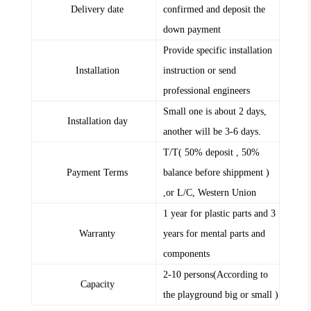
Delivery date
confirmed and deposit the
down payment
Provide specific installation
Installation
instruction or send
professional engineers
Small one is about 2 days,
Installation day
another will be 3-6 days.
T/T( 50% deposit , 50%
Payment Terms
balance before shippment )
,or L/C, Western Union
1 year for plastic parts and 3
Warranty
years for mental parts and
components
2-10 persons(According to
Capacity
the playground big or small )