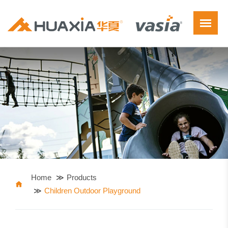
Home
Products
Children Outdoor Playground