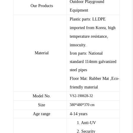
Outdoor Playground
Our Products
Equipment
Plastic parts: LLDPE
imported from Korea, high
temperature resistance,
innocuity.
Material
Iron parts: National
standard
114mm
galvanized
steel pipes
Floor Mat: Rubber Mat ,Eco-
friendly material
Model No.
VS2-190628-32
Size
580*480*370 cm
Age range
4-14 years
1. Anti-UV
2. Security