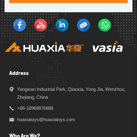
Address
Yangwan Industrial Park, Qiaoxia, Yong Jia, Wenzhou,
Zhejiang, China
+86-18968876888
huaxiatoys@huaxiatoys.com
Who Are We?