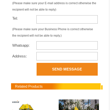
(Please make sure your E-mail address is correct otherwise the
recipient will not be able to reply)
Tel:
(Please make sure your Business Phone is correct otherwise
the recipient will not be able to reply.)
Whatsapp:
Address:
SEND MESSAGE
Related Products