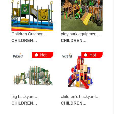
Children Outdoor
play park equipment
Playground
CHILDREN
for sale
CHILDREN
OUTDOOR
OUTDOOR
PLAYGROUND
PLAYGROUND
big backyard
children's backyard
playground
CHILDREN
playground
CHILDREN
OUTDOOR
OUTDOOR