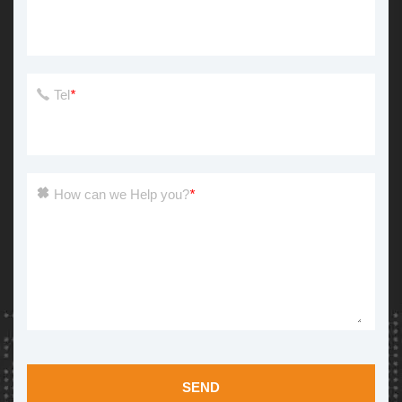
Tel
*
How can we Help you?
*
SEND