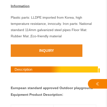
Information
Plastic parts: LLDPE imported from Korea, high
temperature resistance, innocuity. Iron parts: National
standard 114mm galvanized steel pipes Floor Mat:
Rubber Mat ,Eco-friendly material
INQUIRY
Description
European standard approved Outdoor playground
Equipment Product Description: