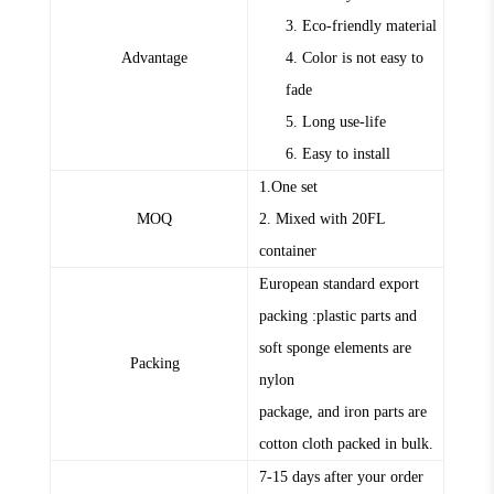
3. Eco-friendly material
Advantage
4. Color is not easy to
fade
5. Long use-life
6. Easy to install
1.One set
MOQ
2. Mixed with 20FL
container
European standard export
packing :plastic parts and
soft sponge elements are
Packing
nylon
package, and iron parts are
cotton cloth packed in bulk.
7-15 days after your order