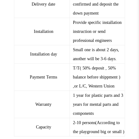
Delivery date
confirmed and deposit the
down payment
Provide specific installation
Installation
instruction or send
professional engineers
Small one is about 2 days,
Installation day
another will be 3-6 days.
T/T( 50% deposit , 50%
Payment Terms
balance before shippment )
,or L/C, Western Union
1 year for plastic parts and 3
Warranty
years for mental parts and
components
2-10 persons(According to
Capacity
the playground big or small )