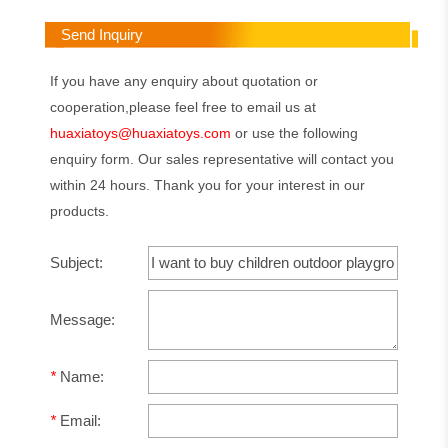
Send Inquiry
If you have any enquiry about quotation or
cooperation,please feel free to email us at
huaxiatoys@huaxiatoys.com
or use the following
enquiry form. Our sales representative will contact you
within 24 hours. Thank you for your interest in our
products.
Subject:
Message:
*
Name:
*
Email: