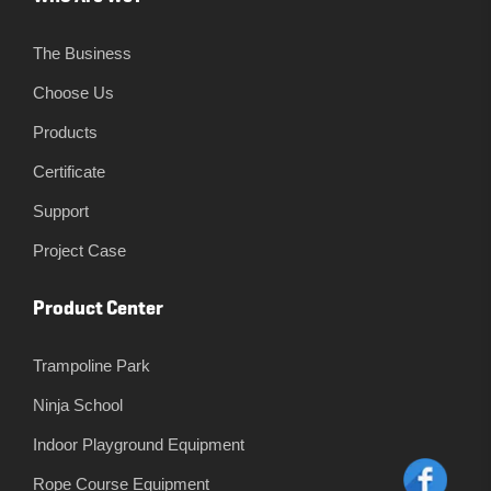
The Business
Choose Us
Products
Certificate
Support
Project Case
Product Center
Trampoline Park
Ninja School
Indoor Playground Equipment
Rope Course Equipment