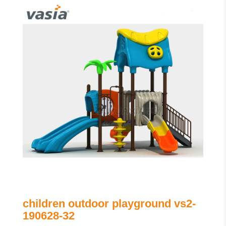
children outdoor playground vs2-
190628-32