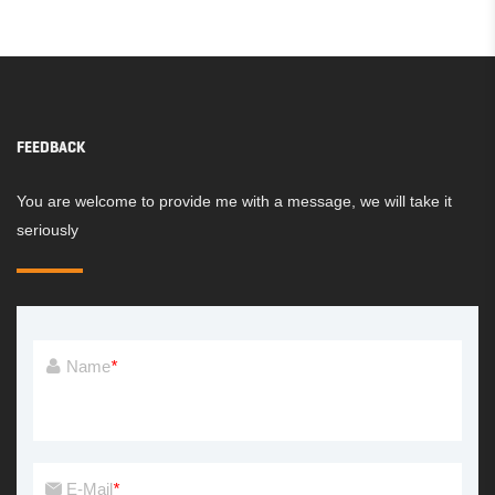
PLAYGROUND
PLAYGROUND
FEEDBACK
You are welcome to provide me with a message, we will take it
seriously
Name
*
E-Mail
*