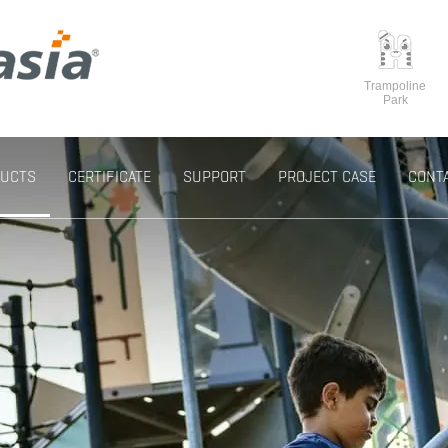
Trampoline
Park
UCTS
CERTIFICATE
SUPPORT
PROJECT CASE
CONT