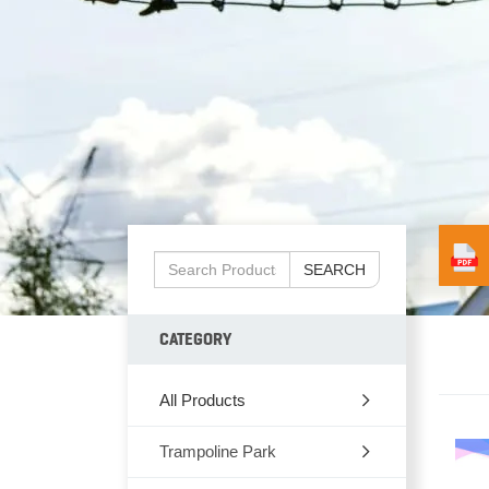
SEARCH
CATEGORY
All Products
Trampoline Park