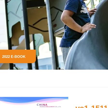
2022 E-BOOK