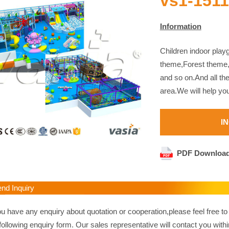
vs1-151
Information
Children indoor pla
theme,Forest theme
and so on.And all th
area.We will help yo
I
PDF Downloa
d Inquiry
ou have any enquiry about quotation or cooperation,please feel free to
following enquiry form. Our sales representative will contact you withi