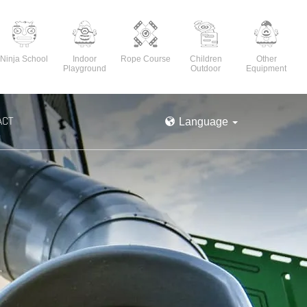
Ninja School
Indoor
Rope Course
Children
Other
Playground
Outdoor
Equipment
ACT
Language