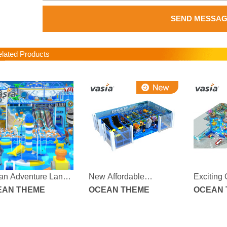
SEND MESSA
ated Products
an Adventure Land
New Affordable
Exciting
or Playground
EAN THEME
Fascinating Ocean-
OCEAN THEME
Adventur
OCEAN 
themed Indoor
Children
Children's Playground
with Sof