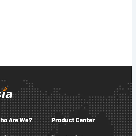
ho Are We?
Product Center