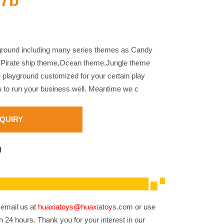
17b
yground including many series themes as Candy
,Pirate ship theme,Ocean theme,Jungle theme
e playground customized for your certain play
u to run your business well. Meantime we c
NQUIRY
d
 email us at
huaxiatoys@huaxiatoys.com
or use
n 24 hours. Thank you for your interest in our