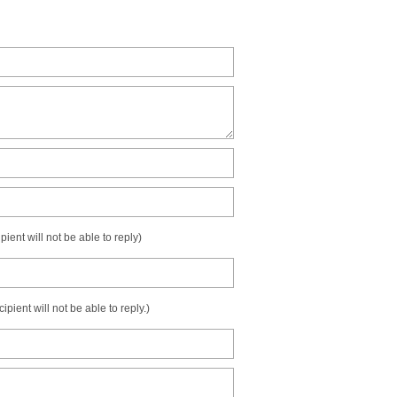
ient will not be able to reply)
ient will not be able to reply.)