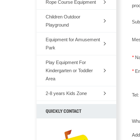
Rope Course Equipment
pro
Children Outdoor
Sub
Playground
Equipment for Amusement
Dream Architects Series
Me
Park
Mario Pipeline Series
*
N
Play Equipment For
Outdoor Rocking-Horse
Elves Series
Kindergarten or Toddler
*
E
Outdoor Seesaw
Area
Primeval Forest Series
Outdoor Fitness Equipments
2-8 years Kids Zone
Chair,Tables,Bookshelf
Tel
Natural Series
Park Bench
Kids Furniture Bed
Children soft TPU
QUICKLY CONTACT
Fairytale Castle Series
Park Dustbin
Wh
Kids Plastic Car
Animal series
Old Castle Series
Outdoor Climbing Series
Ad
Plastic Toys