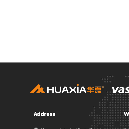
Address
W