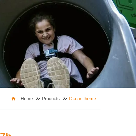
Home
Products
Ocean theme