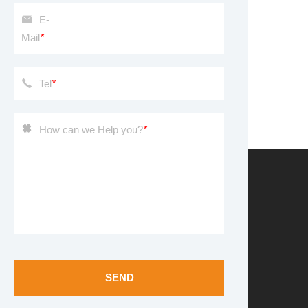
E-
Mail
*
Tel
*
How can we Help you?
*
SEND