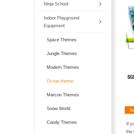
Ninja School
Indoor
Outdoor
Indoor Playground
Equipment
Trampoline
Space Themes
Jungle Themes
Modern Themes
Ocean theme
Marcon Themes
Snow World
Sen
Candy Themes
If y
the 