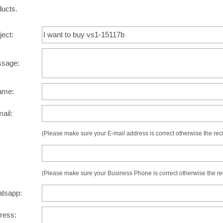
ducts.
ject:
ssage:
ame:
mail:
(Please make sure your E-mail address is correct otherwise the recip
:
(Please make sure your Business Phone is correct otherwise the recip
atsapp:
dress: