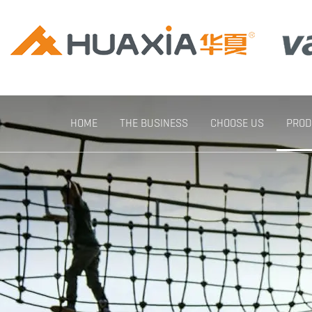
HOME
THE BUSINESS
CHOOSE US
PROD