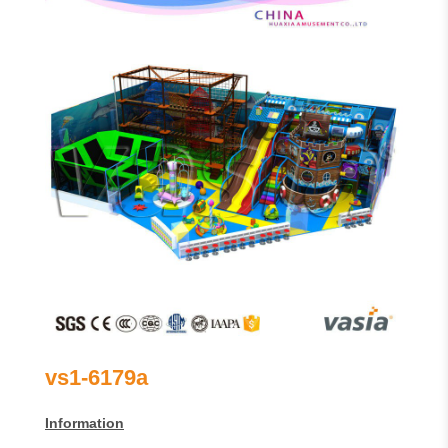
vs1-6179a
Information