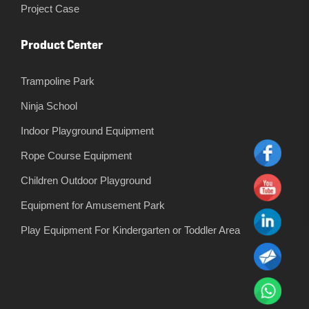
Project Case
Product Center
Trampoline Park
Ninja School
Indoor Playground Equipment
Rope Course Equipment
Children Outdoor Playground
Equipment for Amusement Park
Play Equipment For Kindergarten or Toddler Area