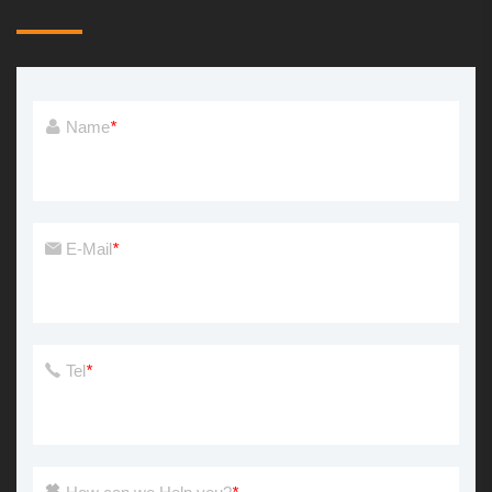
Name
*
E-Mail
*
Tel
*