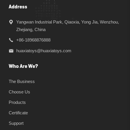
Address
Yangwan Industrial Park, Qiaoxia, Yong Jia, Wenzhou,
Zhejiang, China
+86-18968876888
huaxiatoys@huaxiatoys.com
Who Are We?
The Business
Choose Us
Products
Certificate
Support