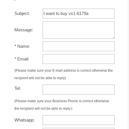
Subject:
Message:
*
Name:
*
Email:
(Please make sure your E-mail address is correct otherwise the
recipient will not be able to reply)
Tel:
(Please make sure your Business Phone is correct otherwise
the recipient will not be able to reply.)
Whatsapp: