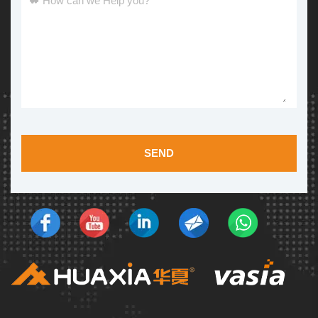
How can we Help you?
*
SEND