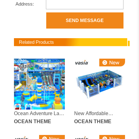
Address:
SEND MESSAGE
Related Products
Ocean Adventure Land
New Affordable
Indoor Playground
OCEAN THEME
Fascinating Ocean-
OCEAN THEME
themed Indoor
Children's Playground