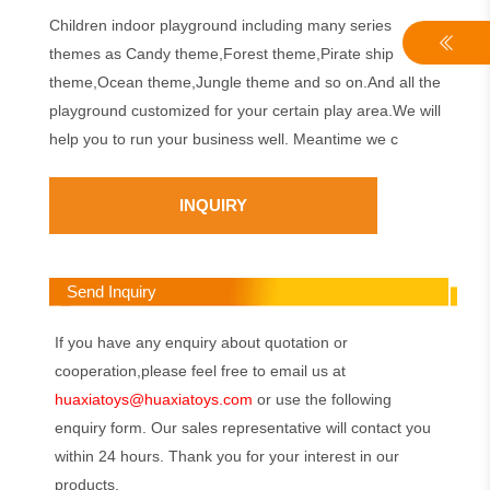
Children indoor playground including many series
themes as Candy theme,Forest theme,Pirate ship
theme,Ocean theme,Jungle theme and so on.And all the
playground customized for your certain play area.We will
help you to run your business well. Meantime we c
INQUIRY
Send Inquiry
If you have any enquiry about quotation or
cooperation,please feel free to email us at
huaxiatoys@huaxiatoys.com
or use the following
enquiry form. Our sales representative will contact you
within 24 hours. Thank you for your interest in our
products.