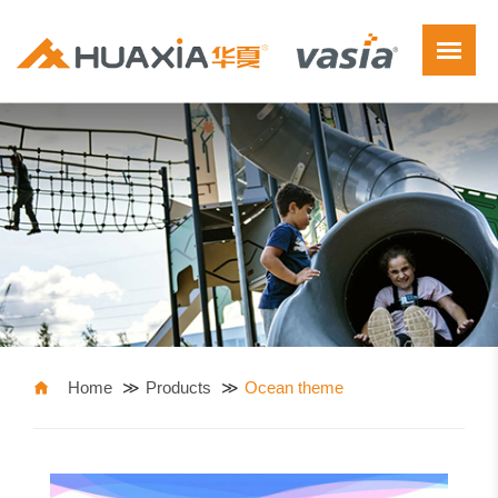
Home
Products
Ocean theme