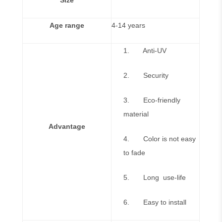
Size
Age range
4-14 years
1. Anti-UV
2. Security
3. Eco-friendly
material
Advantage
4. Color is not easy
to fade
5. Long use-life
6. Easy to install