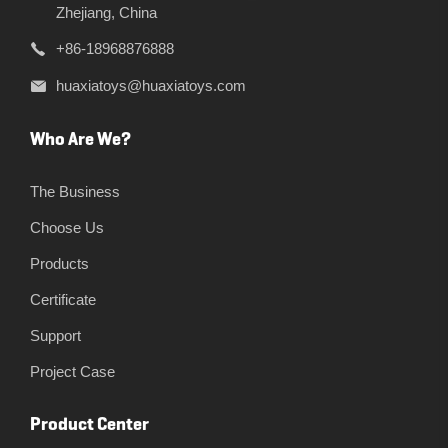
Zhejiang, China
+86-18968876888
huaxiatoys@huaxiatoys.com
Who Are We?
The Business
Choose Us
Products
Certificate
Support
Project Case
Product Center