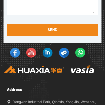
SEND
Address
Yangwan Industrial Park, Qiaoxia, Yong Jia, Wenzhou,