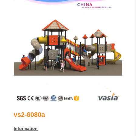
vs2-6080a
Information