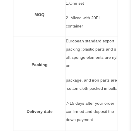
1.One set
MOQ
2. Mixed with 20FL
container
European standard export
packing :plastic parts and s
oft sponge elements are nyl
Packing
on
package, and iron parts are
cotton cloth packed in bulk.
7-15 days after your order
Delivery date
confirmed and deposit the
down payment