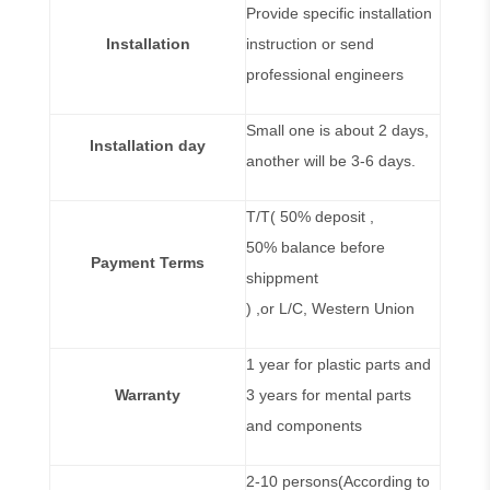
Provide specific installation
Installation
instruction or send
professional engineers
Small one is about 2 days,
Installation day
another will be 3-6 days.
T/T( 50% deposit ,
50% balance before
Payment Terms
shippment
) ,or L/C, Western Union
1 year for plastic parts and
Warranty
3 years for mental parts
and components
2-10 persons(According to