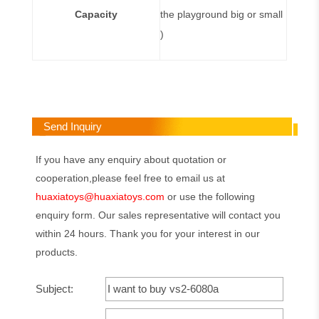
Capacity
the playground big or small
)
Send Inquiry
If you have any enquiry about quotation or
cooperation,please feel free to email us at
huaxiatoys@huaxiatoys.com
or use the following
enquiry form. Our sales representative will contact you
within 24 hours. Thank you for your interest in our
products.
Subject: