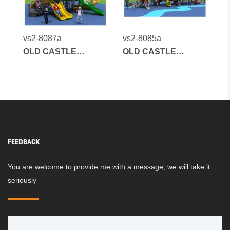
vs2-8087a
vs2-8085a
OLD CASTLE
OLD CASTLE
SERIES
SERIES
FEEDBACK
You are welcome to provide me with a message, we will take it
seriously