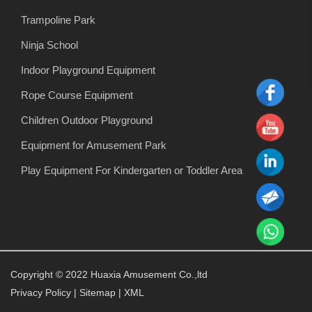
Trampoline Park
Ninja School
Indoor Playground Equipment
Rope Course Equipment
Children Outdoor Playground
Equipment for Amusement Park
Play Equipment For Kindergarten or Toddler Area
Copyright © 2022 Huaxia Amusement Co.,ltd
Privacy Policy
|
Sitemap
|
XML