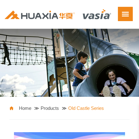
Home
Products
Old Castle Series