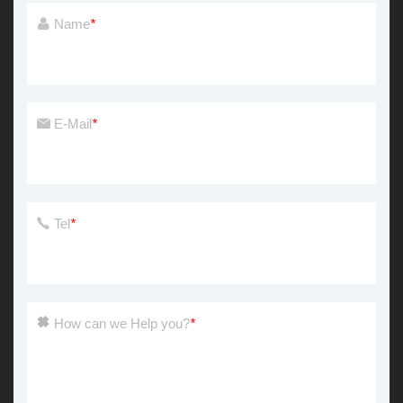
Name
*
E-Mail
*
Tel
*
How can we Help you?
*