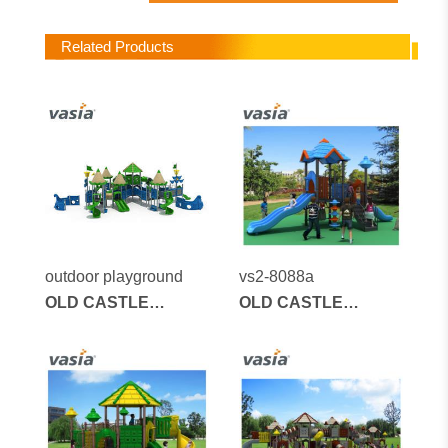
Related Products
outdoor playground
vs2-8088a
OLD CASTLE
OLD CASTLE
SERIES
SERIES