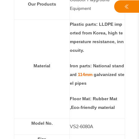
Our Products
Equipment
Plastic parts: LLDPE imp
orted from Korea, high te
mperature resistance, inn
ocuity.
Material
Iron parts: National stand
ard
114mm
galvanized ste
el pipes
Floor Mat: Rubber Mat
,Eco-friendly material
Model No.
VS2-6080A