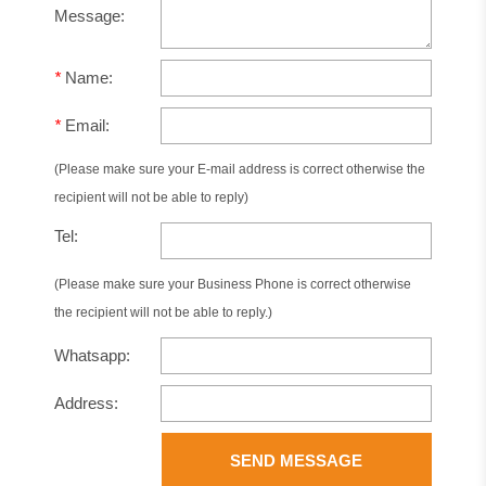
Message:
*
Name:
*
Email:
(Please make sure your E-mail address is correct otherwise the
recipient will not be able to reply)
Tel:
(Please make sure your Business Phone is correct otherwise
the recipient will not be able to reply.)
Whatsapp:
Address:
SEND MESSAGE