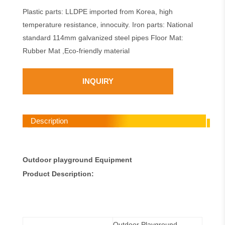
Plastic parts: LLDPE imported from Korea, high
temperature resistance, innocuity. Iron parts: National
standard 114mm galvanized steel pipes Floor Mat:
Rubber Mat ,Eco-friendly material
INQUIRY
Description
Outdoor playground Equipment
Product Description:
Outdoor Playground