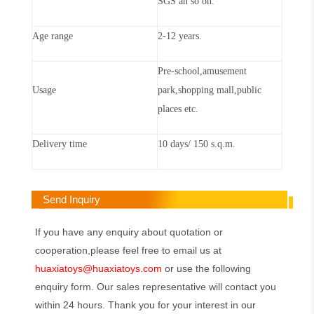
SGS an so on.
Age range
2-12 years.
Pre-school,amusement
Usage
park,shopping mall,public
places etc.
Delivery time
10 days/ 150 s.q.m.
Send Inquiry
If you have any enquiry about quotation or
cooperation,please feel free to email us at
huaxiatoys@huaxiatoys.com
or use the following
enquiry form. Our sales representative will contact you
within 24 hours. Thank you for your interest in our