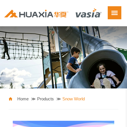
Home
Products
Snow World