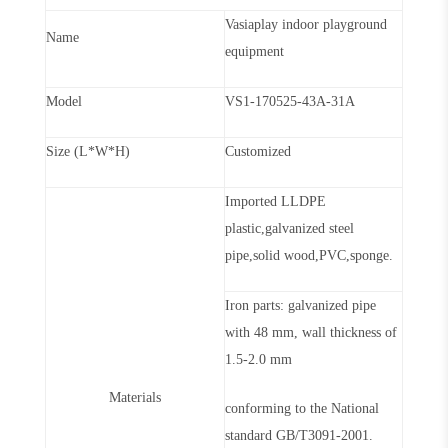
Vasiaplay indoor playground
Name
equipment
Model
VS1-170525-43A-31A
Size (L*W*H)
Customized
Imported LLDPE
plastic,galvanized steel
pipe,solid wood,PVC,sponge.
Iron parts: galvanized pipe
with 48 mm, wall thickness of
1.5-2.0 mm
Materials
conforming to the National
standard GB/T3091-2001.