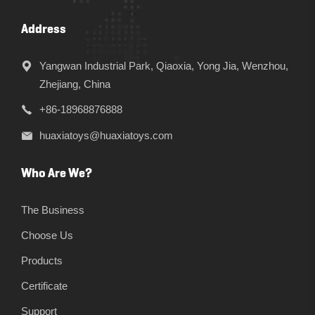
Address
Yangwan Industrial Park, Qiaoxia, Yong Jia, Wenzhou,
Zhejiang, China
+86-18968876888
huaxiatoys@huaxiatoys.com
Who Are We?
The Business
Choose Us
Products
Certificate
Support