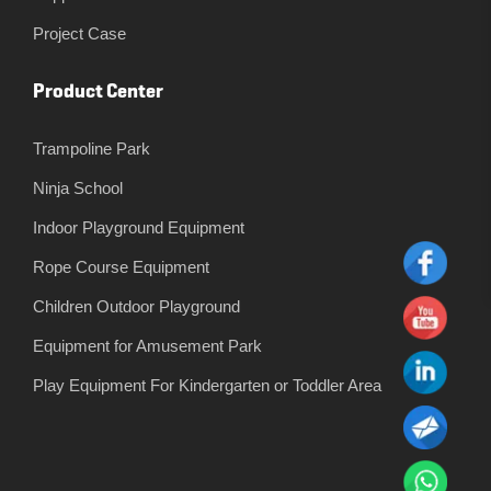
Project Case
Product Center
Trampoline Park
Ninja School
Indoor Playground Equipment
Rope Course Equipment
Children Outdoor Playground
Equipment for Amusement Park
Play Equipment For Kindergarten or Toddler Area