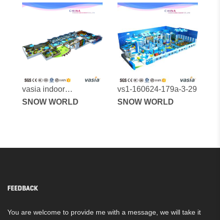
vasia indoor
vs1-160624-179a-3-29
playground vs1-
SNOW WORLD
SNOW WORLD
170523-1575a-31a
FEEDBACK
You are welcome to provide me with a message, we will take it