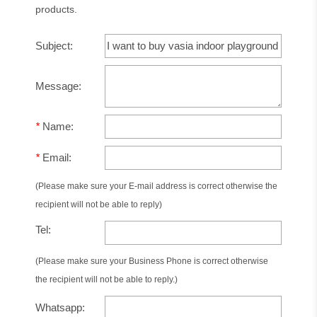
products.
Subject:
Message:
*
Name:
*
Email:
(Please make sure your E-mail address is correct otherwise the
recipient will not be able to reply)
Tel:
(Please make sure your Business Phone is correct otherwise
the recipient will not be able to reply.)
Whatsapp: