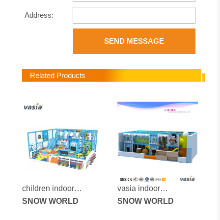
Address:
SEND MESSAGE
Related Products
children indoor
vasia indoor
entertainment play
SNOW WORLD
playground vs1-
SNOW WORLD
center equipment
170525-43a-31a