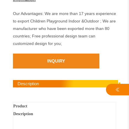
Our Advantages: We are more than 17 years experience
to export Children Playground Indoor &Outdoor ; We are
manufacturer who have been exported more than 80
countries; Free professional design team can
customized design for you;
INQUIRY
Description
Product
Description