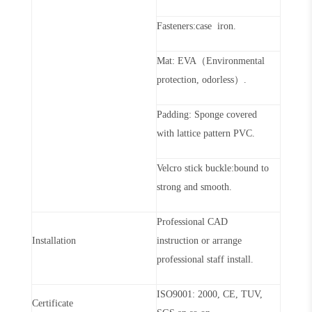
Fasteners:case iron.
Mat: EVA（Environmental
protection, odorless）.
Padding: Sponge covered
with lattice pattern PVC.
Velcro stick buckle:bound to
strong and smooth.
Professional CAD
Installation
instruction or arrange
professional staff install.
ISO9001: 2000, CE, TUV,
Certificate