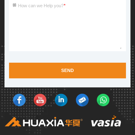
How can we Help you?
*
SEND