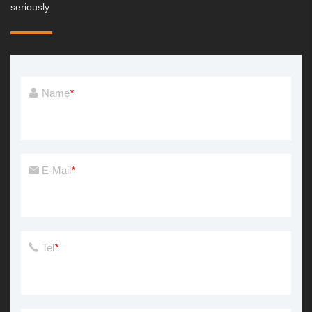
seriously
Name
*
E-Mail
*
Tel
*