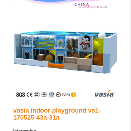
vasia indoor playground vs1-
170525-43a-31a
Information